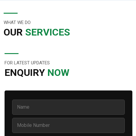
WHAT WE DO
OUR
SERVICES
FOR LATEST UPDATES
ENQUIRY
NOW