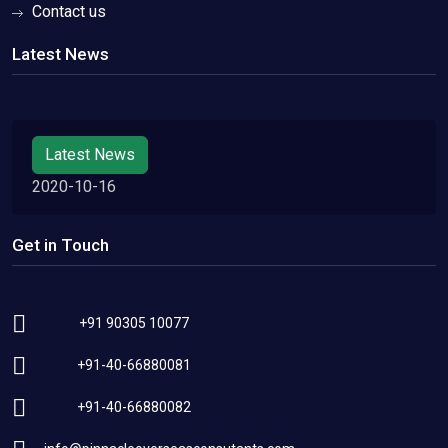
Contact us
Latest News
Latest News
2020-10-16
Get in Touch
+91 90305 10077
+91-40-66880081
+91-40-66880082