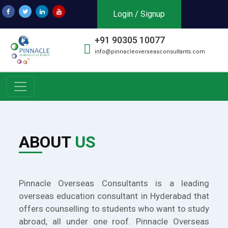
Login / Signup
+91 90305 10077
info@pinnacleoverseasconsultants.com
ABOUT
US
Pinnacle Overseas Consultants is a leading
overseas education consultant in Hyderabad that
offers counselling to students who want to study
abroad, all under one roof. Pinnacle Overseas