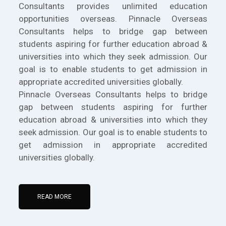
Consultants provides unlimited education
opportunities overseas. Pinnacle Overseas
Consultants helps to bridge gap between
students aspiring for further education abroad &
universities into which they seek admission. Our
goal is to enable students to get admission in
appropriate accredited universities globally.
Pinnacle Overseas Consultants helps to bridge
gap between students aspiring for further
education abroad & universities into which they
seek admission. Our goal is to enable students to
get admission in appropriate accredited
universities globally.
READ MORE