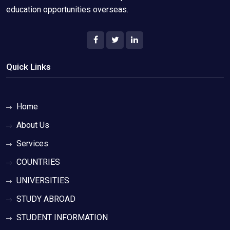
education opportunities overseas.
Quick Links
Home
About Us
Services
COUNTRIES
UNIVERSITIES
STUDY ABROAD
STUDENT INFORMATION