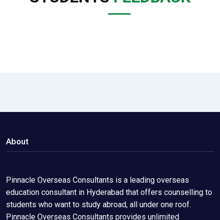
About
Pinnacle Overseas Consultants is a leading overseas
education consultant in Hyderabad that offers counselling to
students who want to study abroad, all under one roof.
Pinnacle Overseas Consultants provides unlimited