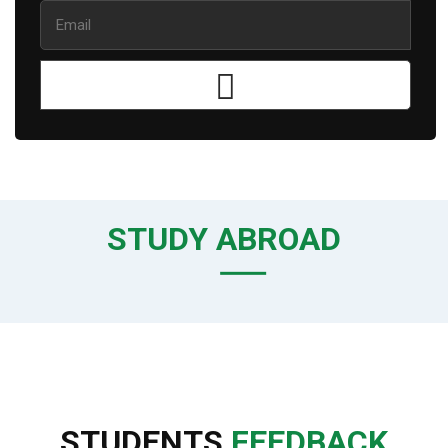
STUDY ABROAD
STUDENTS
FEEDBACK