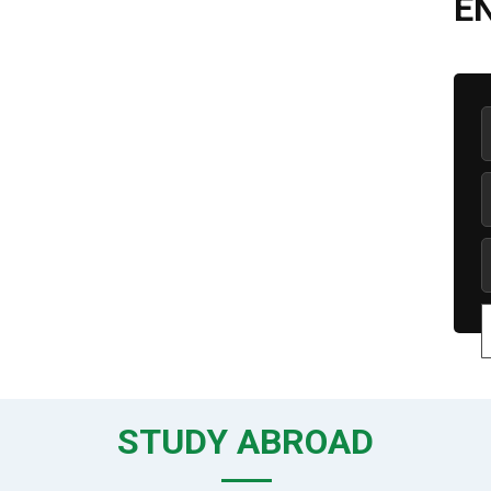
E
STUDY ABROAD