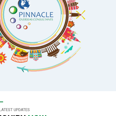
LATEST UPDATES