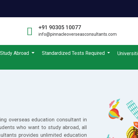
+91 90305 10077
info@pinnacleoverseasconsultants.com
Study Abroad
Standardized Tests Required
Universit
ing overseas education consultant in
udents who want to study abroad, all
ultants provides unlimited education