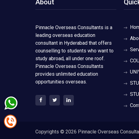
About
Quic
Ho
Pinnacle Overseas Consultants is a
leading overseas education
Abo
consultant in Hyderabad that offers
Ser
counselling to students who want to
study abroad, all under one roof.
COU
Pinnacle Overseas Consultants
UNI
provides unlimited education
opportunities overseas.
STU
STU
Con
Copyrights ©
2026 Pinnacle Overseas Consultant