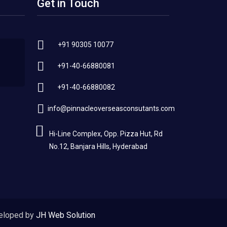
Get in Touch
+91 90305 10077
+91-40-66880081
+91-40-66880082
info@pinnacleoverseasconsutants.com
Hi-Line Complex, Opp. Pizza Hut, Rd
No.12, Banjara Hills, Hyderabad
eloped by
JH Web Solution