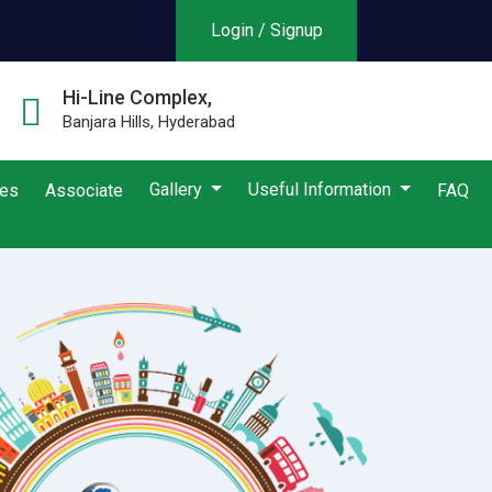
Login / Signup
Hi-Line Complex,
Banjara Hills, Hyderabad
Gallery
Useful Information
ies
Associate
FAQ