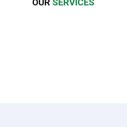
OUR
SERVICES