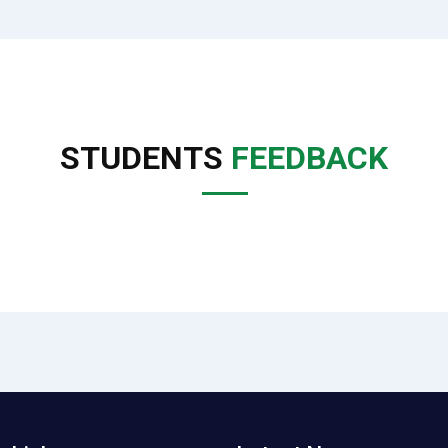
STUDENTS
FEEDBACK