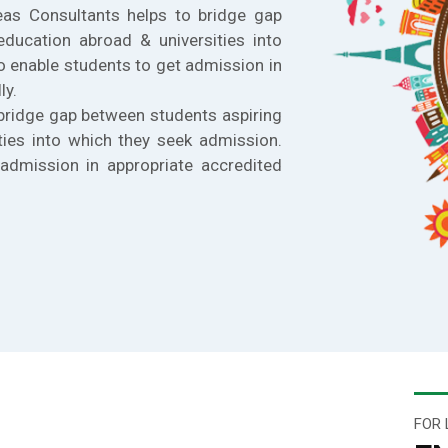
eas Consultants helps to bridge gap
education abroad & universities into
o enable students to get admission in
ly.
bridge gap between students aspiring
ties into which they seek admission.
admission in appropriate accredited
FOR 