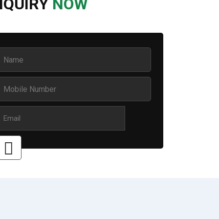
NQUIRY
NOW