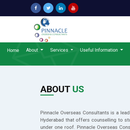
About
Services
Useful Information
Home
ABOUT
US
Pinnacle Overseas Consultants is a lead
Hyderabad that offers counselling to st
under one roof. Pinnacle Overseas Cons