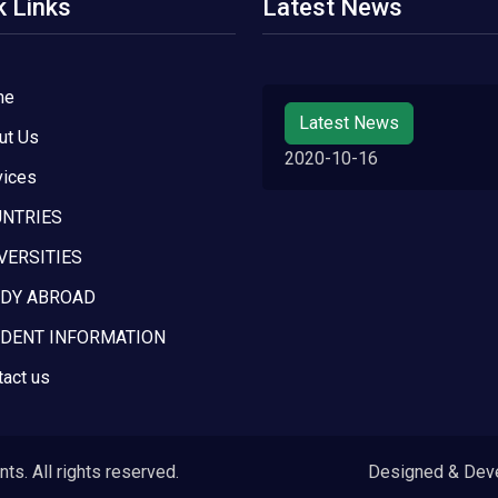
k Links
Latest News
me
Latest News
ut Us
2020-10-16
vices
NTRIES
VERSITIES
DY ABROAD
DENT INFORMATION
tact us
s. All rights reserved.
Designed & Dev