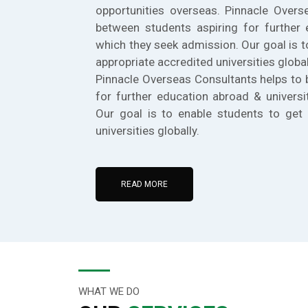
opportunities overseas. Pinnacle Overs
between students aspiring for further 
which they seek admission. Our goal is t
appropriate accredited universities global
Pinnacle Overseas Consultants helps to 
for further education abroad & universi
Our goal is to enable students to get 
universities globally.
READ MORE
WHAT WE DO