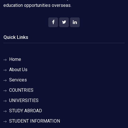
education opportunities overseas.
Quick Links
Home
About Us
Services
COUNTRIES
UNIVERSITIES
STUDY ABROAD
STUDENT INFORMATION