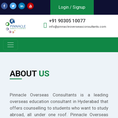
Login / Signup
+91 90305 10077
info@pinnacleoverseasconsultants.com
ABOUT
US
Pinnacle Overseas Consultants is a leading
overseas education consultant in Hyderabad that
offers counselling to students who want to study
abroad, all under one roof. Pinnacle Overseas