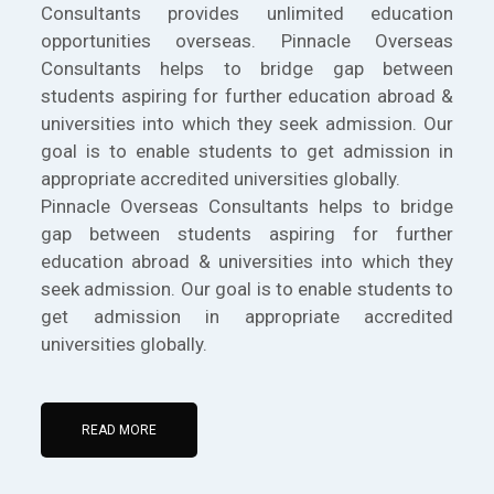
Consultants provides unlimited education
opportunities overseas. Pinnacle Overseas
Consultants helps to bridge gap between
students aspiring for further education abroad &
universities into which they seek admission. Our
goal is to enable students to get admission in
appropriate accredited universities globally.
Pinnacle Overseas Consultants helps to bridge
gap between students aspiring for further
education abroad & universities into which they
seek admission. Our goal is to enable students to
get admission in appropriate accredited
universities globally.
READ MORE