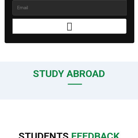
STUDY ABROAD
STUDENTS
FEEDBACK