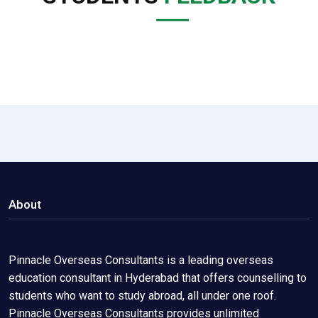
About
Pinnacle Overseas Consultants is a leading overseas
education consultant in Hyderabad that offers counselling to
students who want to study abroad, all under one roof.
Pinnacle Overseas Consultants provides unlimited