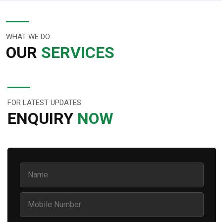
WHAT WE DO
OUR
SERVICES
FOR LATEST UPDATES
ENQUIRY
NOW