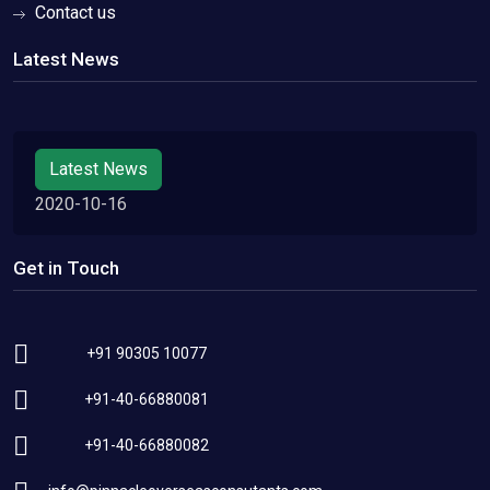
Contact us
Latest News
Latest News
2020-10-16
Get in Touch
+91 90305 10077
+91-40-66880081
+91-40-66880082