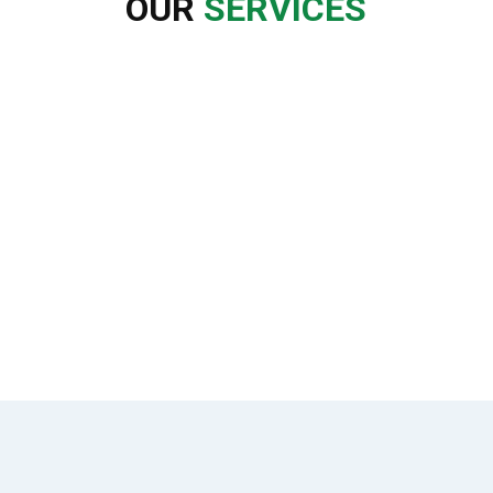
OUR
SERVICES