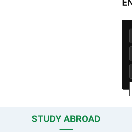
E
STUDY ABROAD