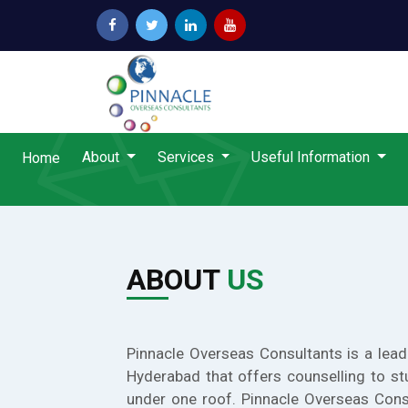
About
Services
Useful Information
Home
ABOUT
US
Pinnacle Overseas Consultants is a lead
Hyderabad that offers counselling to st
under one roof. Pinnacle Overseas Cons