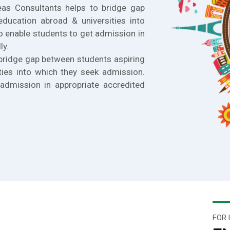
eas Consultants helps to bridge gap
education abroad & universities into
o enable students to get admission in
ly.
bridge gap between students aspiring
ties into which they seek admission.
admission in appropriate accredited
FOR 