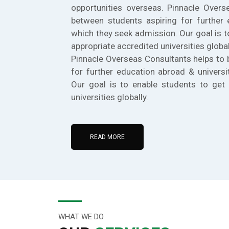
opportunities overseas. Pinnacle Overs
between students aspiring for further 
which they seek admission. Our goal is t
appropriate accredited universities global
Pinnacle Overseas Consultants helps to 
for further education abroad & universi
Our goal is to enable students to get 
universities globally.
READ MORE
WHAT WE DO