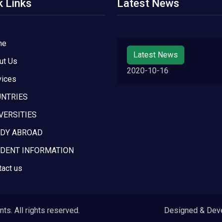
k Links
Latest News
me
Latest News
ut Us
2020-10-16
vices
NTRIES
VERSITIES
DY ABROAD
DENT INFORMATION
tact us
s. All rights reserved.
Designed & Dev