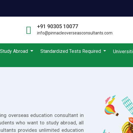
+91 90305 10077
info@pinnacleoverseasconsultants.com
Study Abroad
Standardized Tests Required
Universit
ing overseas education consultant in
udents who want to study abroad, all
ultants provides unlimited education