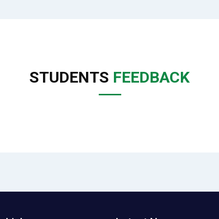
STUDENTS
FEEDBACK