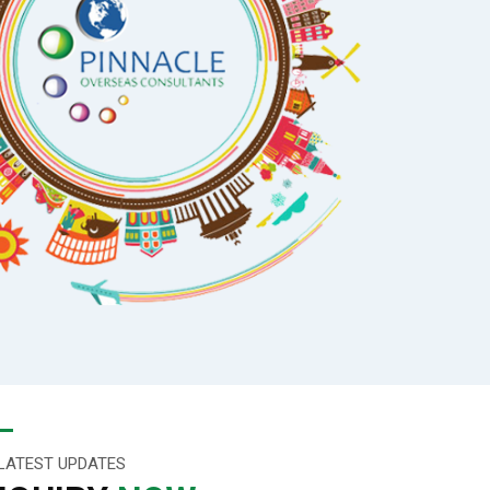
LATEST UPDATES