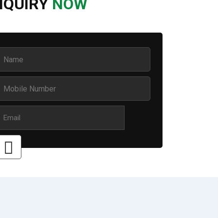
NQUIRY
NOW