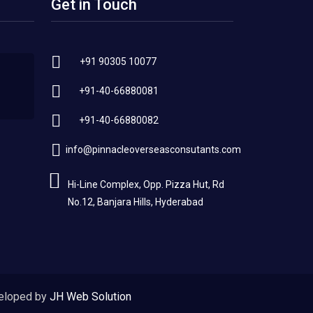
Get in Touch
+91 90305 10077
+91-40-66880081
+91-40-66880082
info@pinnacleoverseasconsutants.com
Hi-Line Complex, Opp. Pizza Hut, Rd
No.12, Banjara Hills, Hyderabad
eloped by
JH Web Solution