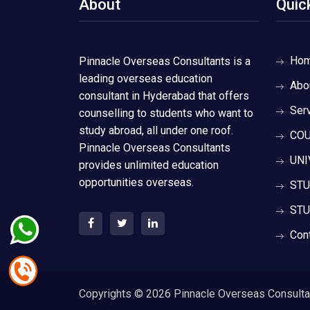
About
Quic
Ho
Pinnacle Overseas Consultants is a
leading overseas education
Abo
consultant in Hyderabad that offers
Ser
counselling to students who want to
study abroad, all under one roof.
COU
Pinnacle Overseas Consultants
UNI
provides unlimited education
opportunities overseas.
STU
STU
Con
Copyrights ©
2026 Pinnacle Overseas Consultant