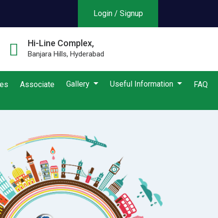
Login / Signup
Hi-Line Complex,
Banjara Hills, Hyderabad
Gallery
Useful Information
ies
Associate
FAQ