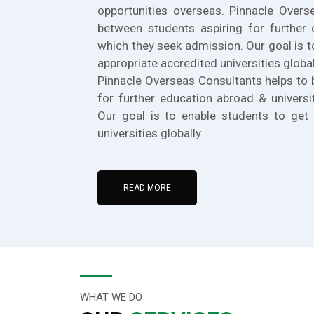
opportunities overseas. Pinnacle Overs
between students aspiring for further 
which they seek admission. Our goal is t
appropriate accredited universities global
Pinnacle Overseas Consultants helps to 
for further education abroad & universi
Our goal is to enable students to get 
universities globally.
READ MORE
WHAT WE DO