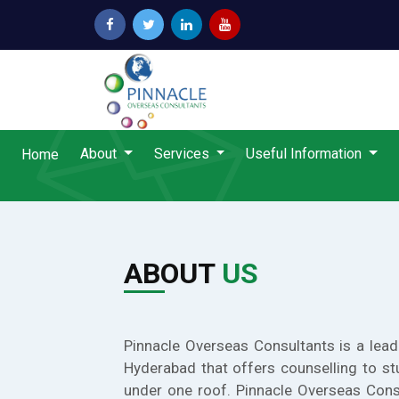
About
Services
Useful Information
Home
ABOUT
US
Pinnacle Overseas Consultants is a lead
Hyderabad that offers counselling to st
under one roof. Pinnacle Overseas Cons