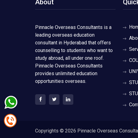
About
Quic
Ho
Pinnacle Overseas Consultants is a
leading overseas education
Abo
consultant in Hyderabad that offers
Ser
counselling to students who want to
study abroad, all under one roof.
COU
Pinnacle Overseas Consultants
UNI
provides unlimited education
opportunities overseas.
STU
STU
Con
Copyrights ©
2026 Pinnacle Overseas Consultant