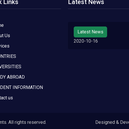
k Links
Latest News
me
Latest News
ut Us
2020-10-16
vices
NTRIES
VERSITIES
DY ABROAD
DENT INFORMATION
tact us
s. All rights reserved.
Designed & Dev