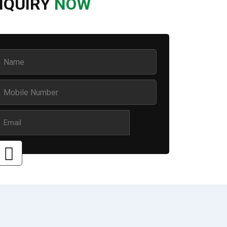
NQUIRY
NOW