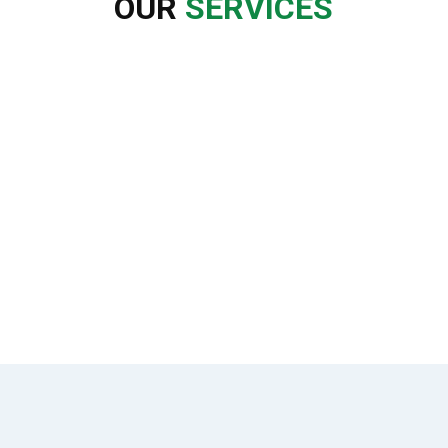
OUR
SERVICES