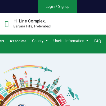
Login / Signup
Hi-Line Complex,
Banjara Hills, Hyderabad
Gallery
Useful Information
ies
Associate
FAQ