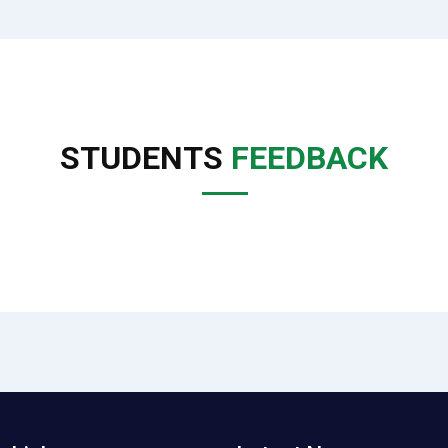
STUDENTS
FEEDBACK