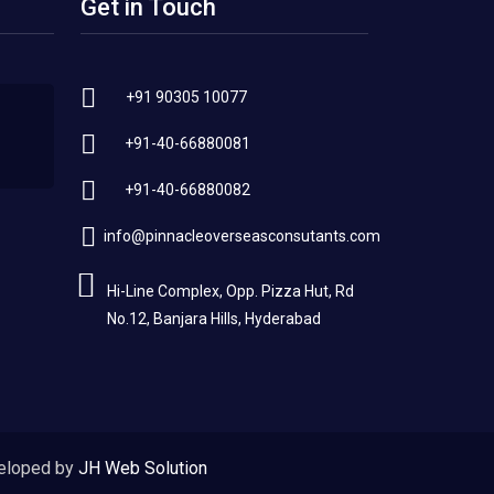
Get in Touch
+91 90305 10077
+91-40-66880081
+91-40-66880082
info@pinnacleoverseasconsutants.com
Hi-Line Complex, Opp. Pizza Hut, Rd
No.12, Banjara Hills, Hyderabad
eloped by
JH Web Solution