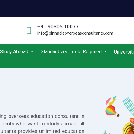
+91 90305 10077
info@pinnacleoverseasconsultants.com
Study Abroad
Standardized Tests Required
Universit
ing overseas education consultant in
udents who want to study abroad, all
ultants provides unlimited education