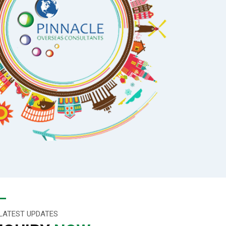
LATEST UPDATES