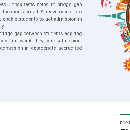
eas Consultants helps to bridge gap
education abroad & universities into
o enable students to get admission in
ly.
bridge gap between students aspiring
ties into which they seek admission.
admission in appropriate accredited
FOR 