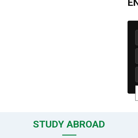
E
STUDY ABROAD