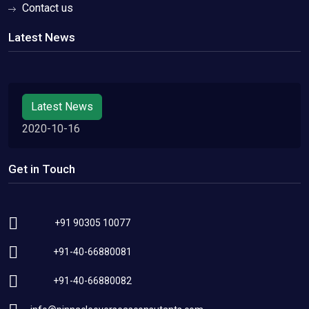
Contact us
Latest News
Latest News
2020-10-16
Get in Touch
+91 90305 10077
+91-40-66880081
+91-40-66880082