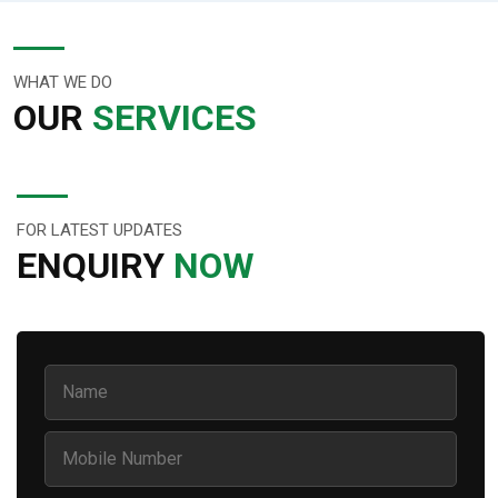
WHAT WE DO
OUR
SERVICES
FOR LATEST UPDATES
ENQUIRY
NOW