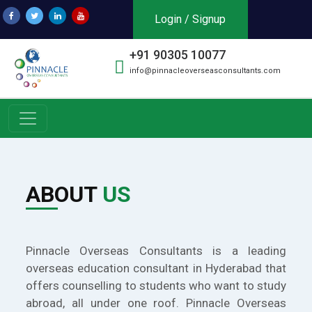
Login / Signup
+91 90305 10077
info@pinnacleoverseasconsultants.com
ABOUT
US
Pinnacle Overseas Consultants is a leading
overseas education consultant in Hyderabad that
offers counselling to students who want to study
abroad, all under one roof. Pinnacle Overseas