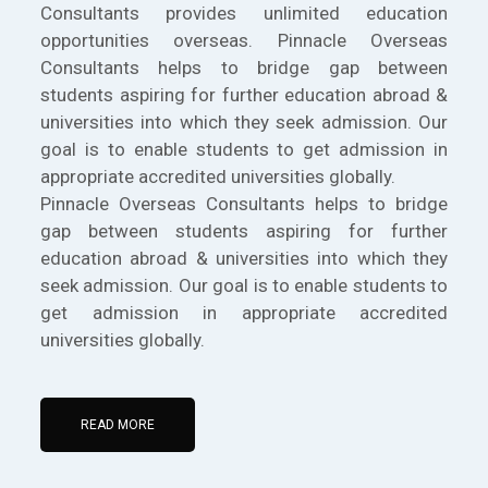
Consultants provides unlimited education
opportunities overseas. Pinnacle Overseas
Consultants helps to bridge gap between
students aspiring for further education abroad &
universities into which they seek admission. Our
goal is to enable students to get admission in
appropriate accredited universities globally.
Pinnacle Overseas Consultants helps to bridge
gap between students aspiring for further
education abroad & universities into which they
seek admission. Our goal is to enable students to
get admission in appropriate accredited
universities globally.
READ MORE