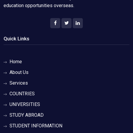
education opportunities overseas.
Quick Links
Home
About Us
Services
COUNTRIES
UNIVERSITIES
STUDY ABROAD
STUDENT INFORMATION