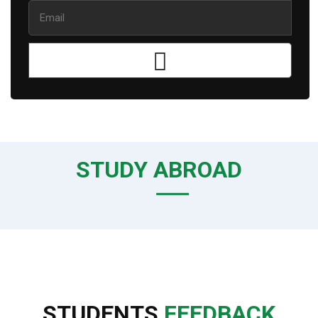
STUDY ABROAD
STUDENTS
FEEDBACK