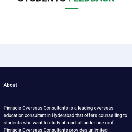
About
Pinnacle Overseas Consultants is a leading overseas
education consultant in Hyderabad that offers counselling to
students who want to study abroad, all under one roof.
Pinnacle Overseas Consultants provides unlimited