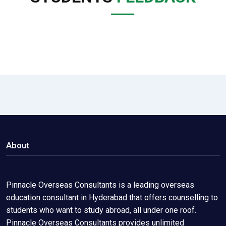
About
Pinnacle Overseas Consultants is a leading overseas
education consultant in Hyderabad that offers counselling to
students who want to study abroad, all under one roof.
Pinnacle Overseas Consultants provides unlimited