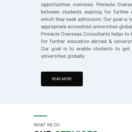
opportunities overseas. Pinnacle Overs
between students aspiring for further 
which they seek admission. Our goal is t
appropriate accredited universities global
Pinnacle Overseas Consultants helps to 
for further education abroad & universi
Our goal is to enable students to get 
universities globally.
READ MORE
WHAT WE DO