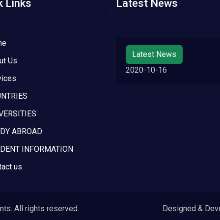
k Links
Latest News
me
Latest News
ut Us
2020-10-16
vices
NTRIES
VERSITIES
DY ABROAD
DENT INFORMATION
tact us
s. All rights reserved.
Designed & Dev