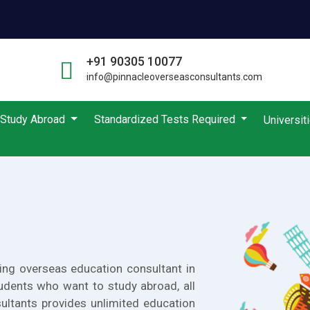
+91 90305 10077
info@pinnacleoverseasconsultants.com
Study Abroad
Standardized Tests Required
Universit
ing overseas education consultant in
udents who want to study abroad, all
ultants provides unlimited education