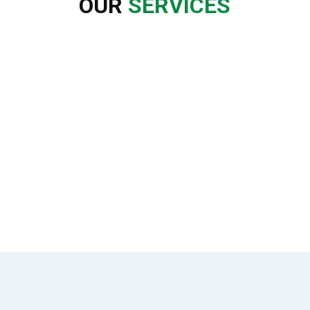
OUR
SERVICES