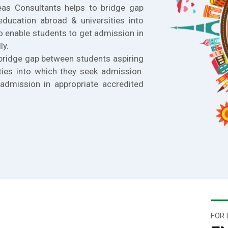
eas Consultants helps to bridge gap
education abroad & universities into
o enable students to get admission in
ly.
bridge gap between students aspiring
ties into which they seek admission.
admission in appropriate accredited
FOR 