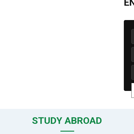
E
STUDY ABROAD