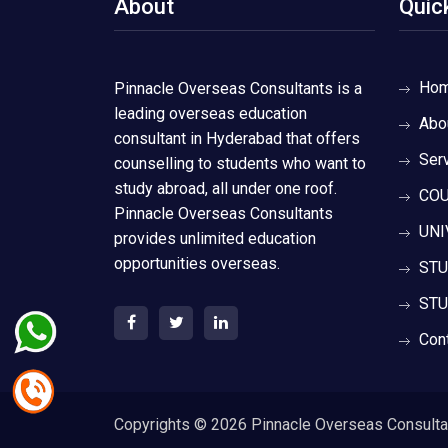
About
Quic
Ho
Pinnacle Overseas Consultants is a
leading overseas education
Abo
consultant in Hyderabad that offers
Ser
counselling to students who want to
study abroad, all under one roof.
COU
Pinnacle Overseas Consultants
UNI
provides unlimited education
opportunities overseas.
STU
STU
Con
Copyrights ©
2026 Pinnacle Overseas Consultant