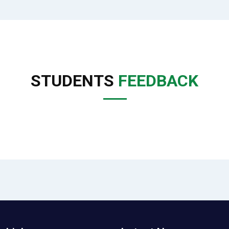
STUDENTS
FEEDBACK