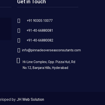
Get in Touch
+91 90305 10077
+91-40-66880081
+91-40-66880082
info@pinnacleoverseasconsutants.com
Hi-Line Complex, Opp. Pizza Hut, Rd
No.12, Banjara Hills, Hyderabad
eloped by
JH Web Solution