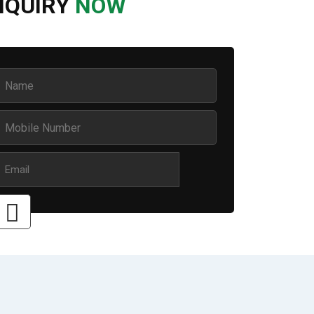
NQUIRY
NOW