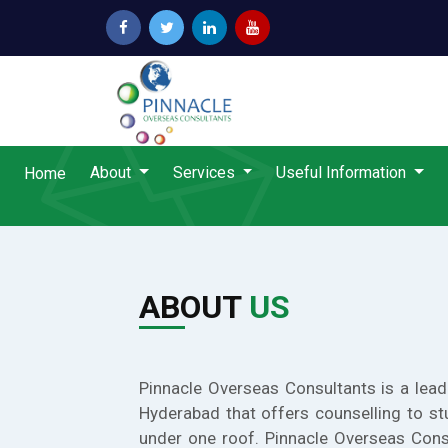
About
Services
Useful Information
Home
ABOUT
US
Pinnacle Overseas Consultants is a lead
Hyderabad that offers counselling to st
under one roof. Pinnacle Overseas Cons