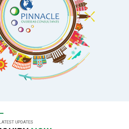
LATEST UPDATES