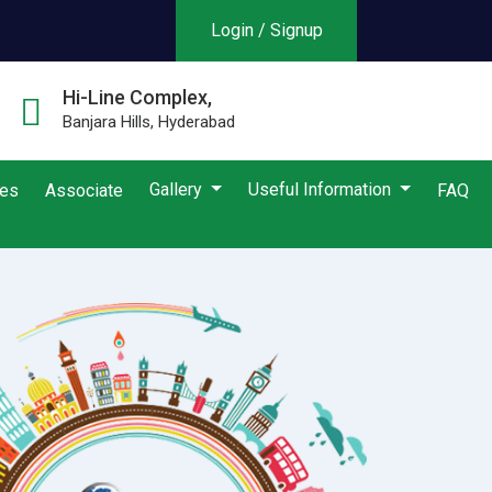
Login / Signup
Hi-Line Complex,
Banjara Hills, Hyderabad
Gallery
Useful Information
ies
Associate
FAQ