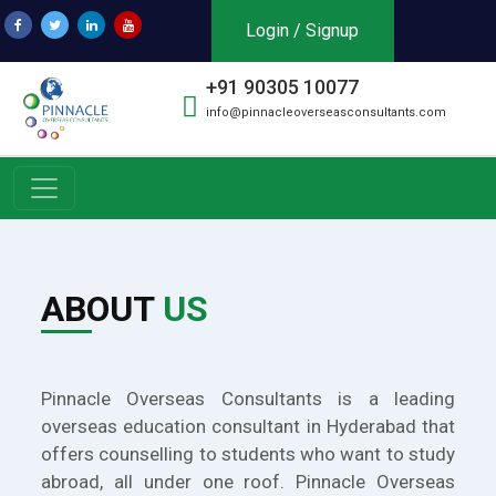
Login / Signup
+91 90305 10077
info@pinnacleoverseasconsultants.com
ABOUT
US
Pinnacle Overseas Consultants is a leading
overseas education consultant in Hyderabad that
offers counselling to students who want to study
abroad, all under one roof. Pinnacle Overseas