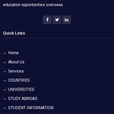
education opportunities overseas.
Quick Links
Home
About Us
Services
COUNTRIES
UNIVERSITIES
STUDY ABROAD
STUDENT INFORMATION