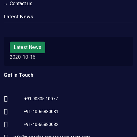
Contact us
Latest News
Latest News
2020-10-16
Get in Touch
+91 90305 10077
+91-40-66880081
+91-40-66880082