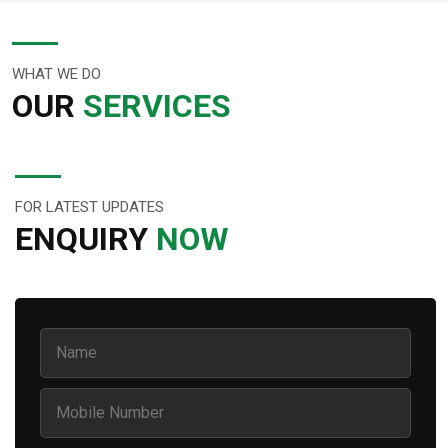
WHAT WE DO
OUR
SERVICES
FOR LATEST UPDATES
ENQUIRY
NOW