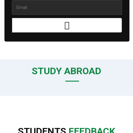
STUDY ABROAD
STUDENTS
FEEDBACK