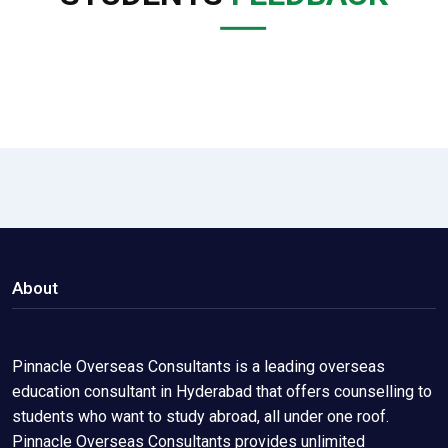
About
Pinnacle Overseas Consultants is a leading overseas
education consultant in Hyderabad that offers counselling to
students who want to study abroad, all under one roof.
Pinnacle Overseas Consultants provides unlimited