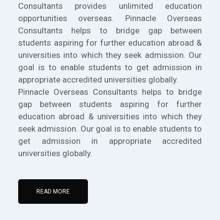
Consultants provides unlimited education
opportunities overseas. Pinnacle Overseas
Consultants helps to bridge gap between
students aspiring for further education abroad &
universities into which they seek admission. Our
goal is to enable students to get admission in
appropriate accredited universities globally.
Pinnacle Overseas Consultants helps to bridge
gap between students aspiring for further
education abroad & universities into which they
seek admission. Our goal is to enable students to
get admission in appropriate accredited
universities globally.
READ MORE