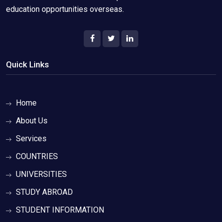
education opportunities overseas.
Quick Links
Home
About Us
Services
COUNTRIES
UNIVERSITIES
STUDY ABROAD
STUDENT INFORMATION