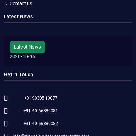
Contact us
Latest News
Latest News
2020-10-16
Get in Touch
+91 90305 10077
+91-40-66880081
+91-40-66880082