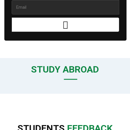
STUDY ABROAD
STUDENTS
FEEDBACK