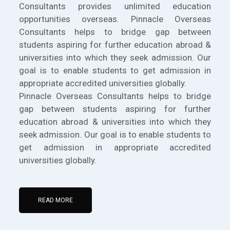
Consultants provides unlimited education
opportunities overseas. Pinnacle Overseas
Consultants helps to bridge gap between
students aspiring for further education abroad &
universities into which they seek admission. Our
goal is to enable students to get admission in
appropriate accredited universities globally.
Pinnacle Overseas Consultants helps to bridge
gap between students aspiring for further
education abroad & universities into which they
seek admission. Our goal is to enable students to
get admission in appropriate accredited
universities globally.
READ MORE