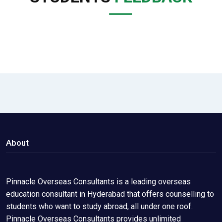
About
Pinnacle Overseas Consultants is a leading overseas
education consultant in Hyderabad that offers counselling to
students who want to study abroad, all under one roof.
Pinnacle Overseas Consultants provides unlimited