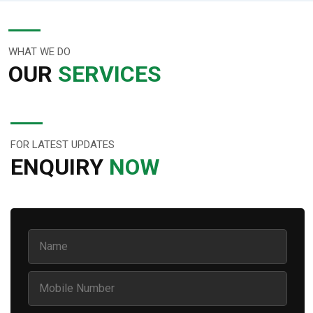
WHAT WE DO
OUR
SERVICES
FOR LATEST UPDATES
ENQUIRY
NOW