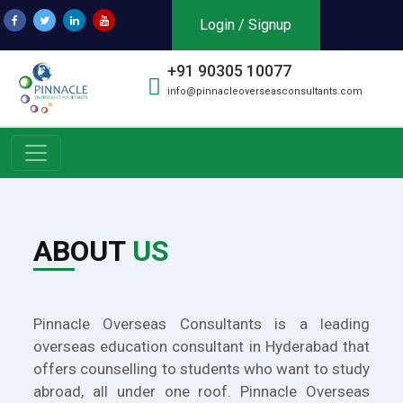
Login / Signup
+91 90305 10077
info@pinnacleoverseasconsultants.com
ABOUT
US
Pinnacle Overseas Consultants is a leading
overseas education consultant in Hyderabad that
offers counselling to students who want to study
abroad, all under one roof. Pinnacle Overseas