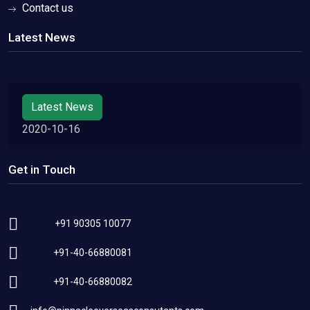
Contact us
Latest News
Latest News
2020-10-16
Get in Touch
+91 90305 10077
+91-40-66880081
+91-40-66880082