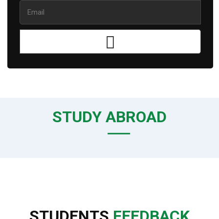
STUDY ABROAD
STUDENTS
FEEDBACK