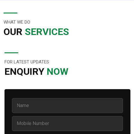
WHAT WE DO
OUR
SERVICES
FOR LATEST UPDATES
ENQUIRY
NOW