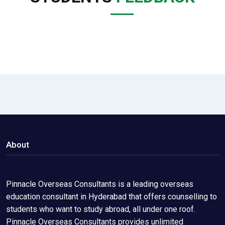
About
Pinnacle Overseas Consultants is a leading overseas
education consultant in Hyderabad that offers counselling to
students who want to study abroad, all under one roof.
Pinnacle Overseas Consultants provides unlimited