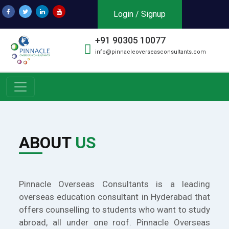
Login / Signup
+91 90305 10077
info@pinnacleoverseasconsultants.com
ABOUT
US
Pinnacle Overseas Consultants is a leading
overseas education consultant in Hyderabad that
offers counselling to students who want to study
abroad, all under one roof. Pinnacle Overseas