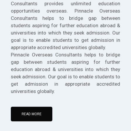
Consultants provides unlimited education
opportunities overseas. Pinnacle Overseas
Consultants helps to bridge gap between
students aspiring for further education abroad &
universities into which they seek admission. Our
goal is to enable students to get admission in
appropriate accredited universities globally.
Pinnacle Overseas Consultants helps to bridge
gap between students aspiring for further
education abroad & universities into which they
seek admission. Our goal is to enable students to
get admission in appropriate accredited
universities globally.
READ MORE