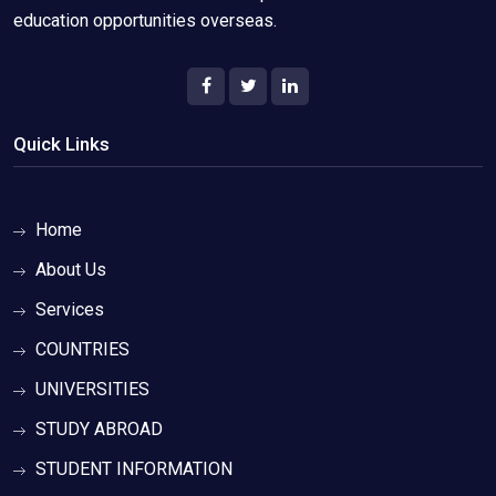
education opportunities overseas.
Quick Links
Home
About Us
Services
COUNTRIES
UNIVERSITIES
STUDY ABROAD
STUDENT INFORMATION