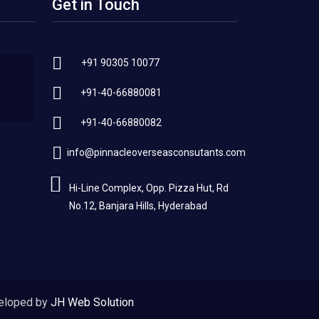
Get in Touch
+91 90305 10077
+91-40-66880081
+91-40-66880082
info@pinnacleoverseasconsutants.com
Hi-Line Complex, Opp. Pizza Hut, Rd
No.12, Banjara Hills, Hyderabad
eloped by
JH Web Solution