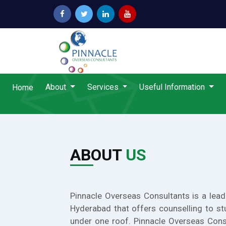
About
Services
Useful Information
Home
ABOUT
US
Pinnacle Overseas Consultants is a lead
Hyderabad that offers counselling to st
under one roof. Pinnacle Overseas Cons