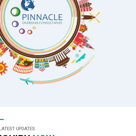
LATEST UPDATES