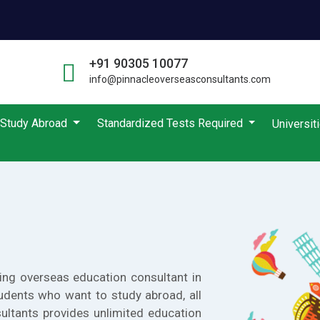
+91 90305 10077
info@pinnacleoverseasconsultants.com
Study Abroad
Standardized Tests Required
Universit
ing overseas education consultant in
udents who want to study abroad, all
ultants provides unlimited education