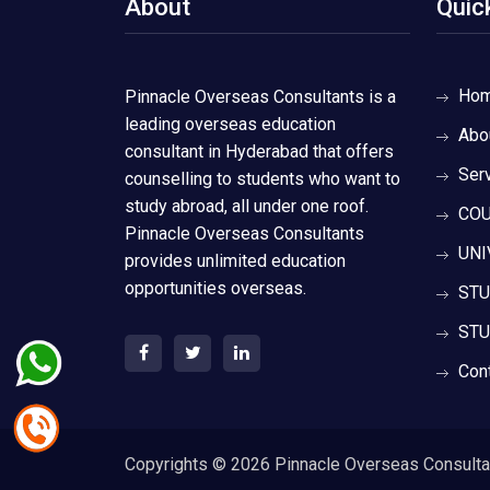
About
Quic
Ho
Pinnacle Overseas Consultants is a
leading overseas education
Abo
consultant in Hyderabad that offers
Ser
counselling to students who want to
study abroad, all under one roof.
COU
Pinnacle Overseas Consultants
UNI
provides unlimited education
opportunities overseas.
STU
STU
Con
Copyrights ©
2026 Pinnacle Overseas Consultant