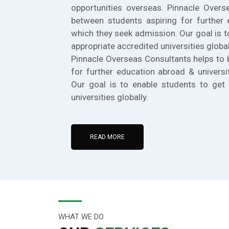
opportunities overseas. Pinnacle Overs
between students aspiring for further 
which they seek admission. Our goal is t
appropriate accredited universities global
Pinnacle Overseas Consultants helps to 
for further education abroad & universi
Our goal is to enable students to get 
universities globally.
READ MORE
WHAT WE DO