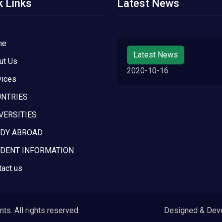
k Links
Latest News
me
Latest News
ut Us
2020-10-16
vices
NTRIES
VERSITIES
DY ABROAD
DENT INFORMATION
tact us
s. All rights reserved.
Designed & Dev