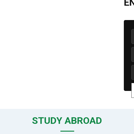
E
STUDY ABROAD