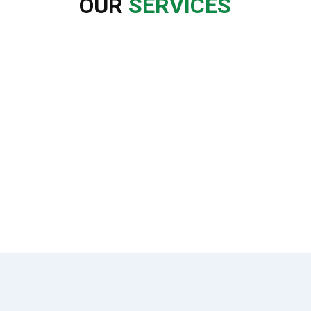
OUR
SERVICES