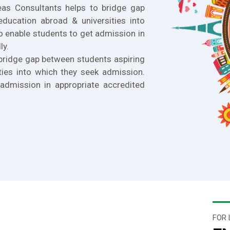
eas Consultants helps to bridge gap
education abroad & universities into
o enable students to get admission in
ly.
bridge gap between students aspiring
ties into which they seek admission.
admission in appropriate accredited
FOR 