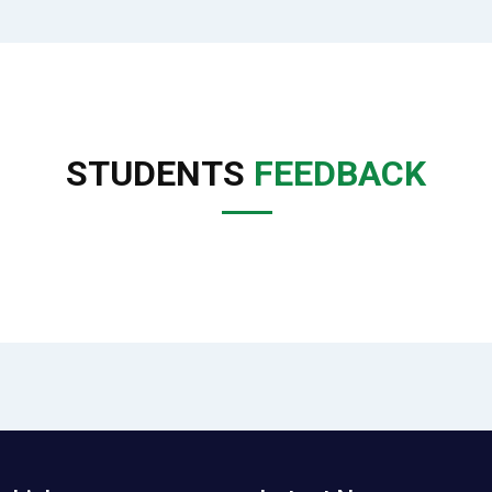
STUDENTS
FEEDBACK