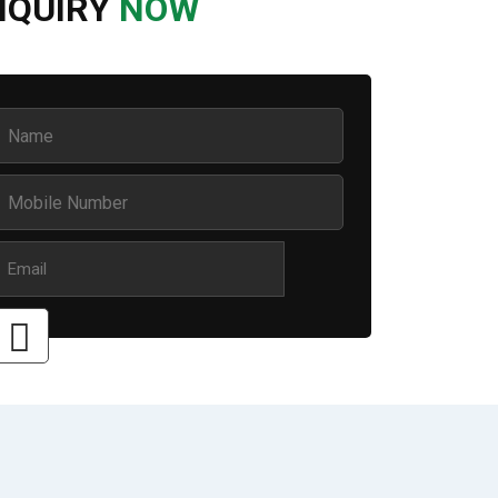
NQUIRY
NOW