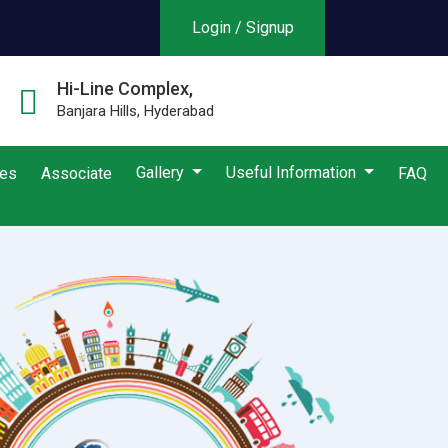
Login / Signup
Hi-Line Complex,
Banjara Hills, Hyderabad
Gallery
Useful Information
ies
Associate
FAQ