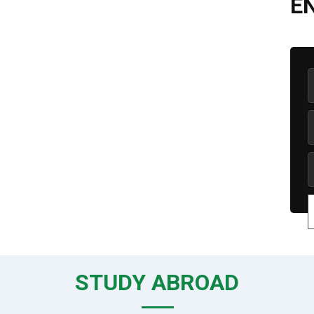
E
STUDY ABROAD