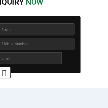
NQUIRY
NOW