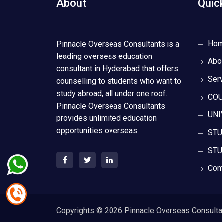
About
Quic
Ho
Pinnacle Overseas Consultants is a
leading overseas education
Abo
consultant in Hyderabad that offers
Ser
counselling to students who want to
study abroad, all under one roof.
COU
Pinnacle Overseas Consultants
UNI
provides unlimited education
opportunities overseas.
STU
STU
Con
Copyrights ©
2026 Pinnacle Overseas Consultant