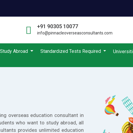
+91 90305 10077
info@pinnacleoverseasconsultants.com
Study Abroad
Standardized Tests Required
Universit
ing overseas education consultant in
udents who want to study abroad, all
ultants provides unlimited education