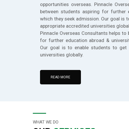
opportunities overseas. Pinnacle Overs
between students aspiring for further 
which they seek admission. Our goal is t
appropriate accredited universities global
Pinnacle Overseas Consultants helps to 
for further education abroad & universi
Our goal is to enable students to get 
universities globally.
READ MORE
WHAT WE DO