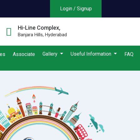
Login / Signup
Hi-Line Complex,
Banjara Hills, Hyderabad
Gallery
Useful Information
ies
Associate
FAQ