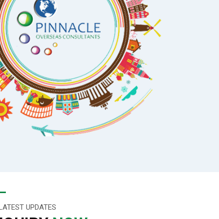
LATEST UPDATES