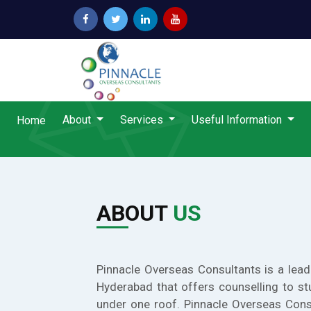
About
Services
Useful Information
Home
ABOUT
US
Pinnacle Overseas Consultants is a lead
Hyderabad that offers counselling to st
under one roof. Pinnacle Overseas Cons