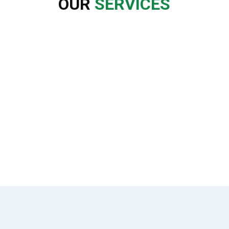
OUR
SERVICES