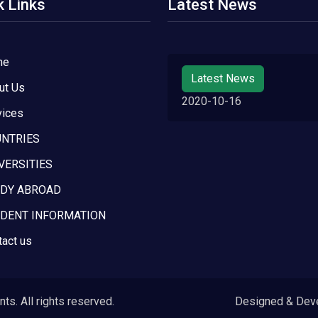
k Links
Latest News
me
Latest News
ut Us
2020-10-16
vices
NTRIES
VERSITIES
DY ABROAD
DENT INFORMATION
tact us
s. All rights reserved.
Designed & Dev