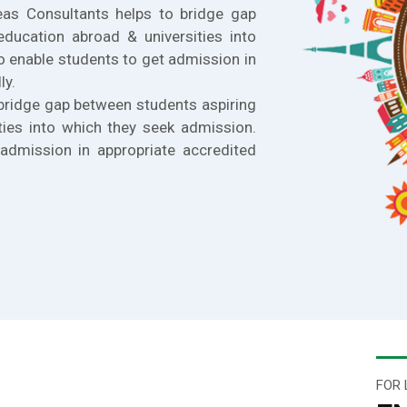
eas Consultants helps to bridge gap
education abroad & universities into
o enable students to get admission in
ly.
bridge gap between students aspiring
ties into which they seek admission.
admission in appropriate accredited
FOR 