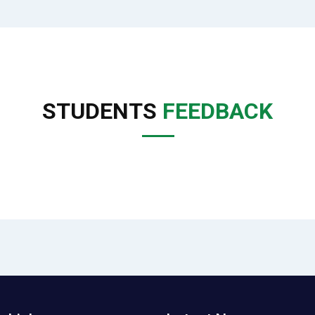
STUDENTS
FEEDBACK