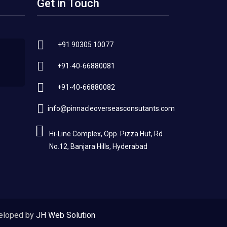
Get in Touch
+91 90305 10077
+91-40-66880081
+91-40-66880082
info@pinnacleoverseasconsutants.com
Hi-Line Complex, Opp. Pizza Hut, Rd
No.12, Banjara Hills, Hyderabad
eloped by
JH Web Solution