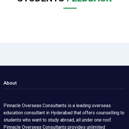
About
Pinnacle Overseas Consultants is a leading overseas
education consultant in Hyderabad that offers counselling to
students who want to study abroad, all under one roof.
Pinnacle Overseas Consultants provides unlimited