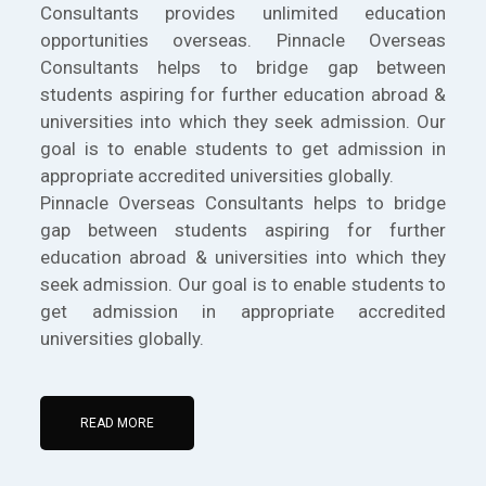
Consultants provides unlimited education
opportunities overseas. Pinnacle Overseas
Consultants helps to bridge gap between
students aspiring for further education abroad &
universities into which they seek admission. Our
goal is to enable students to get admission in
appropriate accredited universities globally.
Pinnacle Overseas Consultants helps to bridge
gap between students aspiring for further
education abroad & universities into which they
seek admission. Our goal is to enable students to
get admission in appropriate accredited
universities globally.
READ MORE