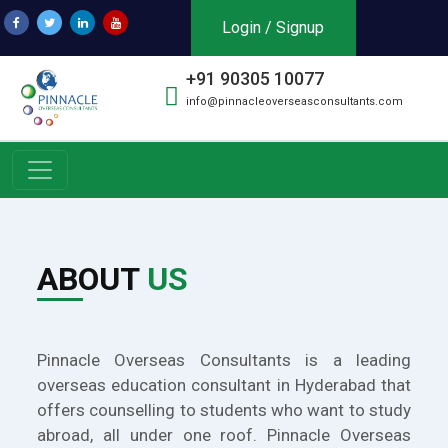
Login / Signup
+91 90305 10077
info@pinnacleoverseasconsultants.com
ABOUT
US
Pinnacle Overseas Consultants is a leading
overseas education consultant in Hyderabad that
offers counselling to students who want to study
abroad, all under one roof. Pinnacle Overseas