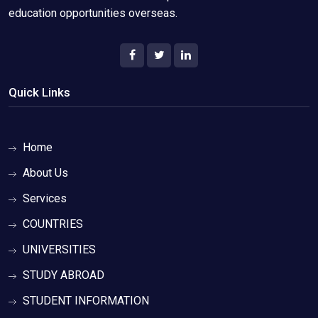
education opportunities overseas.
Quick Links
Home
About Us
Services
COUNTRIES
UNIVERSITIES
STUDY ABROAD
STUDENT INFORMATION