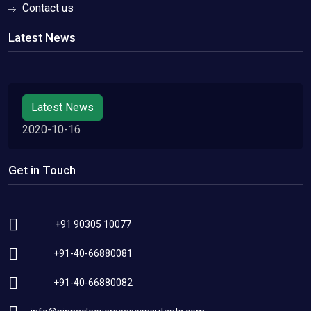
Contact us
Latest News
Latest News
2020-10-16
Get in Touch
+91 90305 10077
+91-40-66880081
+91-40-66880082