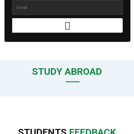
STUDY ABROAD
STUDENTS
FEEDBACK