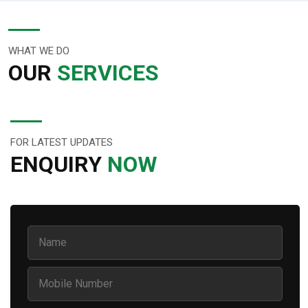
WHAT WE DO
OUR
SERVICES
FOR LATEST UPDATES
ENQUIRY
NOW