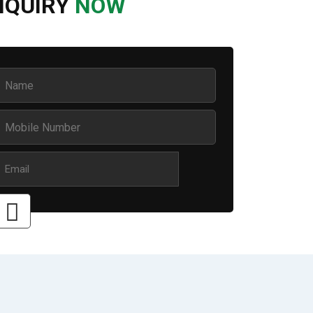
NQUIRY
NOW