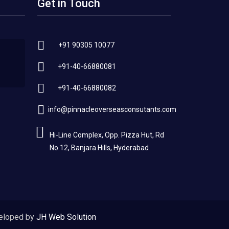
Get in Touch
+91 90305 10077
+91-40-66880081
+91-40-66880082
info@pinnacleoverseasconsutants.com
Hi-Line Complex, Opp. Pizza Hut, Rd
No.12, Banjara Hills, Hyderabad
eloped by
JH Web Solution