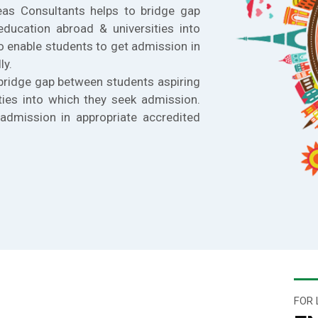
eas Consultants helps to bridge gap
education abroad & universities into
o enable students to get admission in
ly.
bridge gap between students aspiring
ties into which they seek admission.
admission in appropriate accredited
FOR 