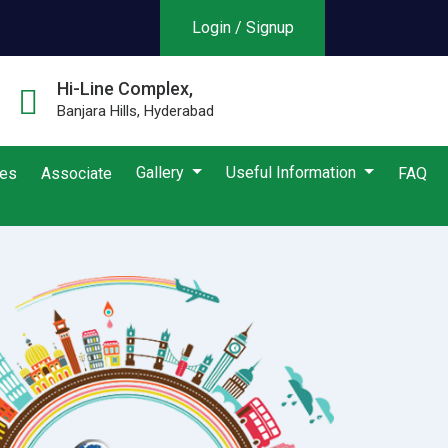
Login / Signup
Hi-Line Complex,
Banjara Hills, Hyderabad
Gallery
Useful Information
ies
Associate
FAQ