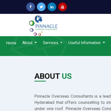
About
Services
Useful Information
Home
ABOUT
US
Pinnacle Overseas Consultants is a lead
Hyderabad that offers counselling to st
under one roof. Pinnacle Overseas Cons