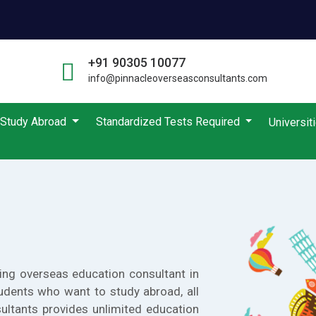
+91 90305 10077
info@pinnacleoverseasconsultants.com
Study Abroad
Standardized Tests Required
Universit
ing overseas education consultant in
udents who want to study abroad, all
ultants provides unlimited education