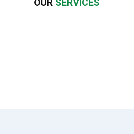
OUR
SERVICES