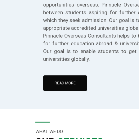
opportunities overseas. Pinnacle Overs
between students aspiring for further 
which they seek admission. Our goal is t
appropriate accredited universities global
Pinnacle Overseas Consultants helps to 
for further education abroad & universi
Our goal is to enable students to get 
universities globally.
READ MORE
WHAT WE DO