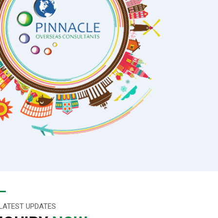
LATEST UPDATES