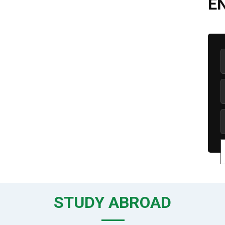
E
STUDY ABROAD