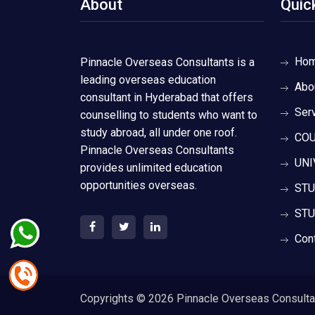
About
Quic
Ho
Pinnacle Overseas Consultants is a
leading overseas education
Abo
consultant in Hyderabad that offers
Ser
counselling to students who want to
study abroad, all under one roof.
COU
Pinnacle Overseas Consultants
UNI
provides unlimited education
opportunities overseas.
STU
STU
Con
Copyrights ©
2026 Pinnacle Overseas Consultant