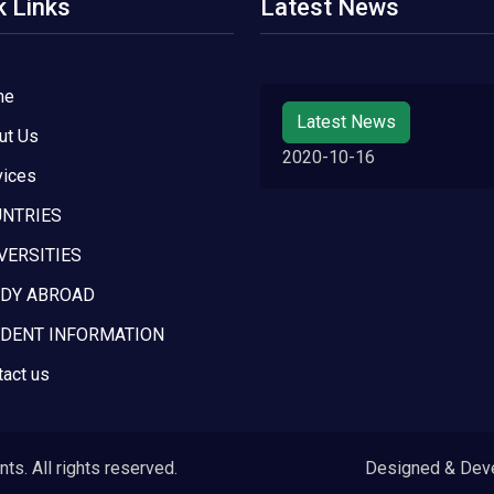
k Links
Latest News
me
Latest News
ut Us
2020-10-16
vices
NTRIES
VERSITIES
DY ABROAD
DENT INFORMATION
tact us
s. All rights reserved.
Designed & Dev