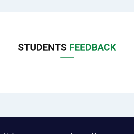
STUDENTS
FEEDBACK