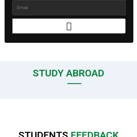
STUDY ABROAD
STUDENTS
FEEDBACK