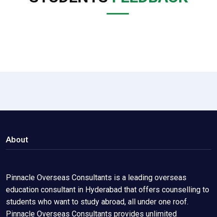
About
Pinnacle Overseas Consultants is a leading overseas
education consultant in Hyderabad that offers counselling to
students who want to study abroad, all under one roof.
Pinnacle Overseas Consultants provides unlimited