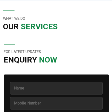
WHAT WE DO
OUR
SERVICES
FOR LATEST UPDATES
ENQUIRY
NOW