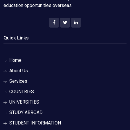
education opportunities overseas.
Quick Links
Home
About Us
Services
COUNTRIES
UNIVERSITIES
STUDY ABROAD
STUDENT INFORMATION