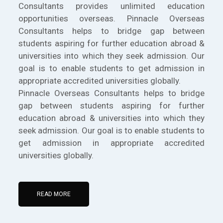
Consultants provides unlimited education
opportunities overseas. Pinnacle Overseas
Consultants helps to bridge gap between
students aspiring for further education abroad &
universities into which they seek admission. Our
goal is to enable students to get admission in
appropriate accredited universities globally.
Pinnacle Overseas Consultants helps to bridge
gap between students aspiring for further
education abroad & universities into which they
seek admission. Our goal is to enable students to
get admission in appropriate accredited
universities globally.
READ MORE