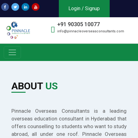
Login / Signup
+91 90305 10077
info@pinnacleoverseasconsultants.com
ABOUT
US
Pinnacle Overseas Consultants is a leading
overseas education consultant in Hyderabad that
offers counselling to students who want to study
abroad, all under one roof. Pinnacle Overseas