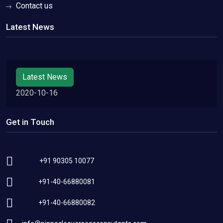
Contact us
Latest News
Latest News
2020-10-16
Get in Touch
+91 90305 10077
+91-40-66880081
+91-40-66880082