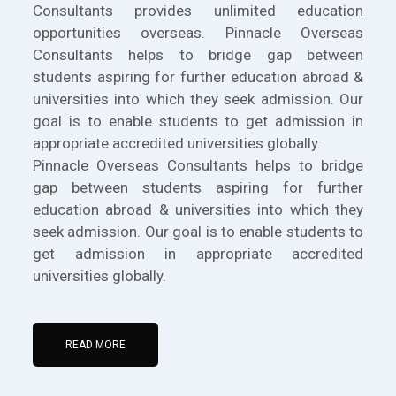
Consultants provides unlimited education
opportunities overseas. Pinnacle Overseas
Consultants helps to bridge gap between
students aspiring for further education abroad &
universities into which they seek admission. Our
goal is to enable students to get admission in
appropriate accredited universities globally.
Pinnacle Overseas Consultants helps to bridge
gap between students aspiring for further
education abroad & universities into which they
seek admission. Our goal is to enable students to
get admission in appropriate accredited
universities globally.
READ MORE