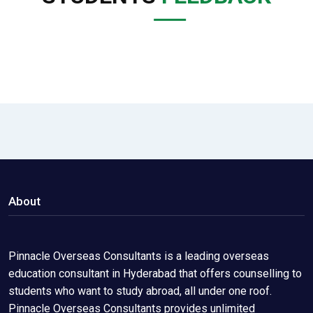
About
Pinnacle Overseas Consultants is a leading overseas
education consultant in Hyderabad that offers counselling to
students who want to study abroad, all under one roof.
Pinnacle Overseas Consultants provides unlimited