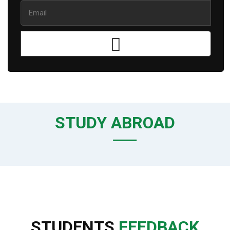
STUDY ABROAD
STUDENTS
FEEDBACK