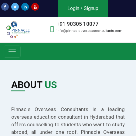
Login / Signup
+91 90305 10077
info@pinnacleoverseasconsultants.com
ABOUT
US
Pinnacle Overseas Consultants is a leading
overseas education consultant in Hyderabad that
offers counselling to students who want to study
abroad, all under one roof. Pinnacle Overseas