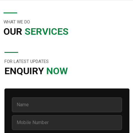
WHAT WE DO
OUR
SERVICES
FOR LATEST UPDATES
ENQUIRY
NOW