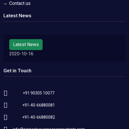
Contact us
Latest News
Latest News
2020-10-16
Get in Touch
+91 90305 10077
+91-40-66880081
+91-40-66880082