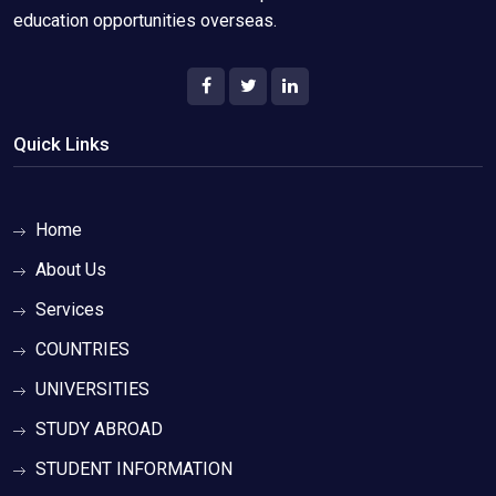
education opportunities overseas.
Quick Links
Home
About Us
Services
COUNTRIES
UNIVERSITIES
STUDY ABROAD
STUDENT INFORMATION