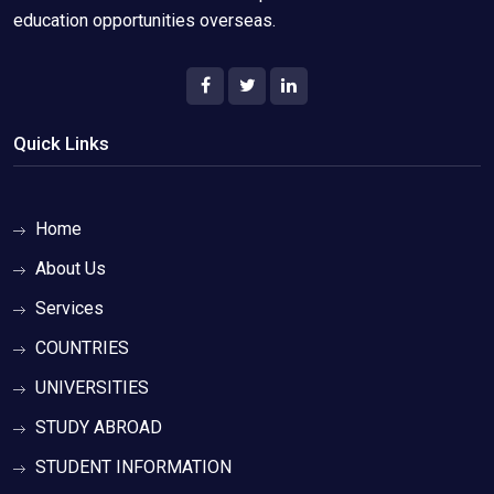
education opportunities overseas.
Quick Links
Home
About Us
Services
COUNTRIES
UNIVERSITIES
STUDY ABROAD
STUDENT INFORMATION