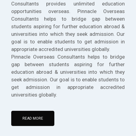
Consultants provides unlimited education
opportunities overseas. Pinnacle Overseas
Consultants helps to bridge gap between
students aspiring for further education abroad &
universities into which they seek admission. Our
goal is to enable students to get admission in
appropriate accredited universities globally.
Pinnacle Overseas Consultants helps to bridge
gap between students aspiring for further
education abroad & universities into which they
seek admission. Our goal is to enable students to
get admission in appropriate accredited
universities globally.
READ MORE