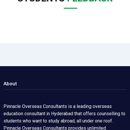
About
Pinnacle Overseas Consultants is a leading overseas
education consultant in Hyderabad that offers counselling to
students who want to study abroad, all under one roof.
Pinnacle Overseas Consultants provides unlimited