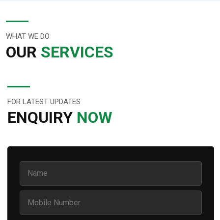
WHAT WE DO
OUR
SERVICES
FOR LATEST UPDATES
ENQUIRY
NOW