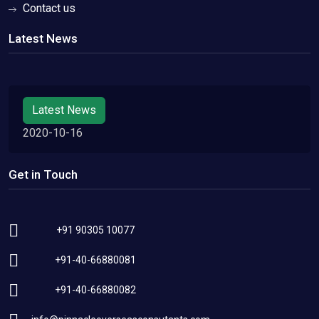
Contact us
Latest News
Latest News
2020-10-16
Get in Touch
+91 90305 10077
+91-40-66880081
+91-40-66880082