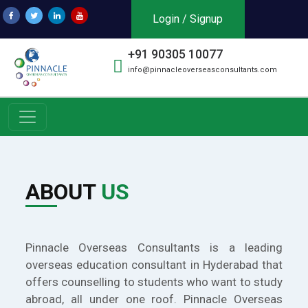
Login / Signup
+91 90305 10077
info@pinnacleoverseasconsultants.com
ABOUT
US
Pinnacle Overseas Consultants is a leading
overseas education consultant in Hyderabad that
offers counselling to students who want to study
abroad, all under one roof. Pinnacle Overseas