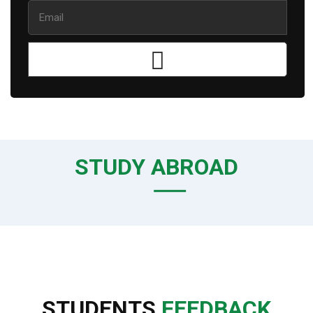
STUDY ABROAD
STUDENTS
FEEDBACK