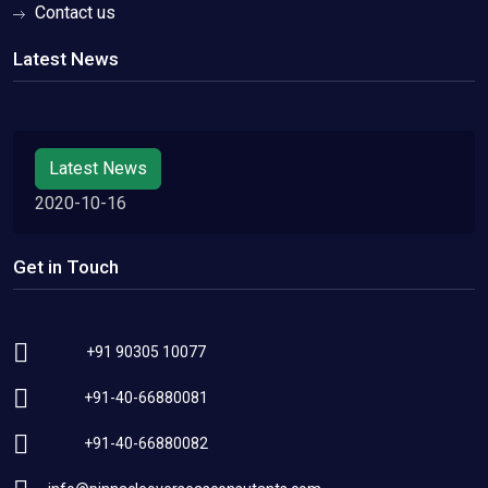
Contact us
Latest News
Latest News
2020-10-16
Get in Touch
+91 90305 10077
+91-40-66880081
+91-40-66880082