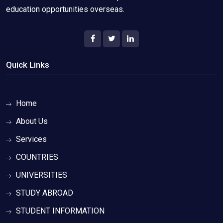
education opportunities overseas.
Quick Links
Home
About Us
Services
COUNTRIES
UNIVERSITIES
STUDY ABROAD
STUDENT INFORMATION