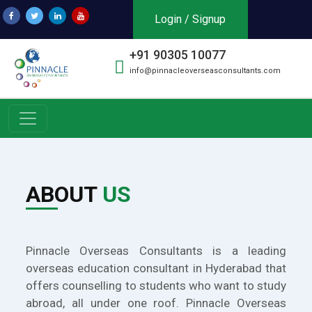
Login / Signup
+91 90305 10077
info@pinnacleoverseasconsultants.com
ABOUT
US
Pinnacle Overseas Consultants is a leading
overseas education consultant in Hyderabad that
offers counselling to students who want to study
abroad, all under one roof. Pinnacle Overseas