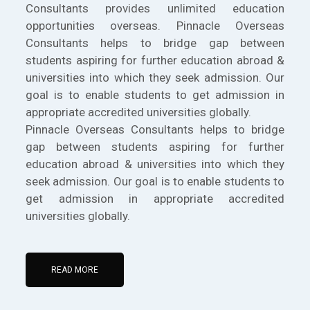
Consultants provides unlimited education
opportunities overseas. Pinnacle Overseas
Consultants helps to bridge gap between
students aspiring for further education abroad &
universities into which they seek admission. Our
goal is to enable students to get admission in
appropriate accredited universities globally.
Pinnacle Overseas Consultants helps to bridge
gap between students aspiring for further
education abroad & universities into which they
seek admission. Our goal is to enable students to
get admission in appropriate accredited
universities globally.
READ MORE