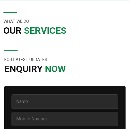
WHAT WE DO
OUR
SERVICES
FOR LATEST UPDATES
ENQUIRY
NOW