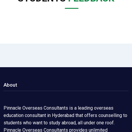
About
Pinnacle Overseas Consultants is a leading overseas
education consultant in Hyderabad that offers counselling to
students who want to study abroad, all under one roof.
Pinnacle Overseas Consultants provides unlimited