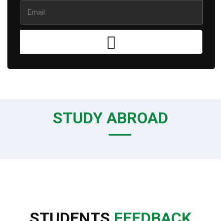
STUDY ABROAD
STUDENTS
FEEDBACK