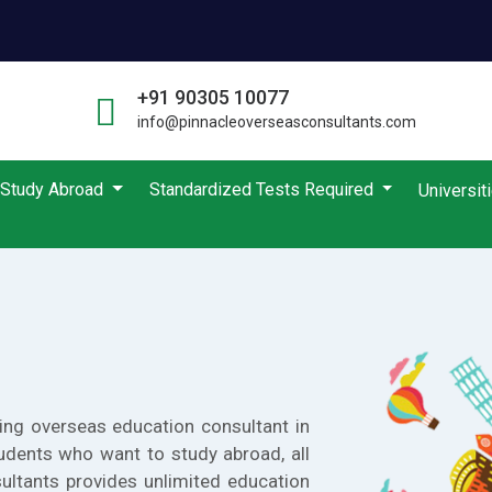
+91 90305 10077
info@pinnacleoverseasconsultants.com
Study Abroad
Standardized Tests Required
Universit
ing overseas education consultant in
udents who want to study abroad, all
ultants provides unlimited education