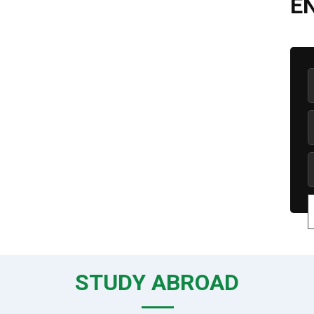
E
STUDY ABROAD