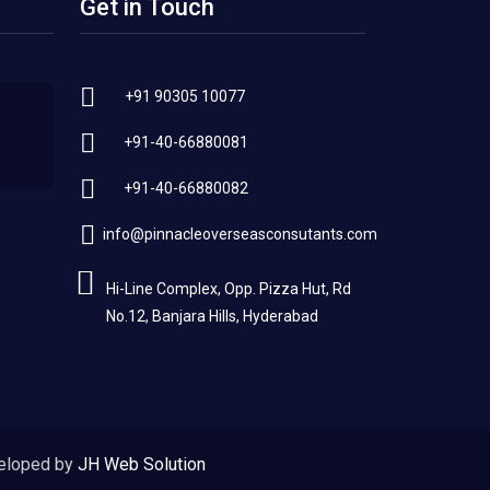
Get in Touch
+91 90305 10077
+91-40-66880081
+91-40-66880082
info@pinnacleoverseasconsutants.com
Hi-Line Complex, Opp. Pizza Hut, Rd
No.12, Banjara Hills, Hyderabad
eloped by
JH Web Solution