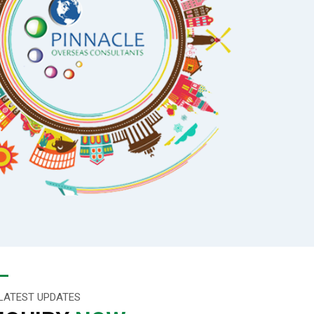
LATEST UPDATES