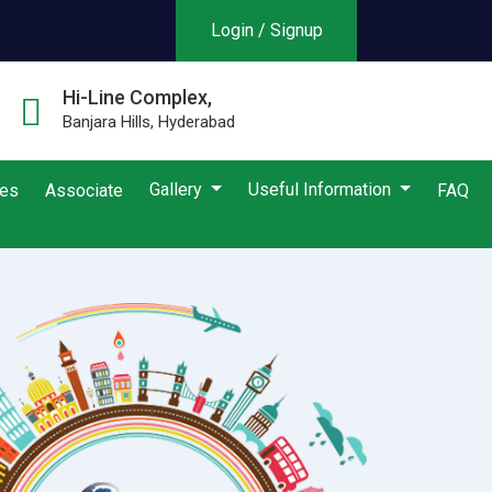
Login / Signup
Hi-Line Complex,
Banjara Hills, Hyderabad
Gallery
Useful Information
ies
Associate
FAQ