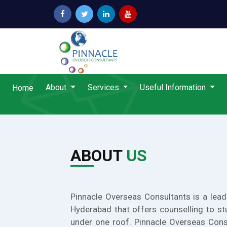
About
Services
Useful Information
Home
ABOUT
US
Pinnacle Overseas Consultants is a lead
Hyderabad that offers counselling to st
under one roof. Pinnacle Overseas Cons