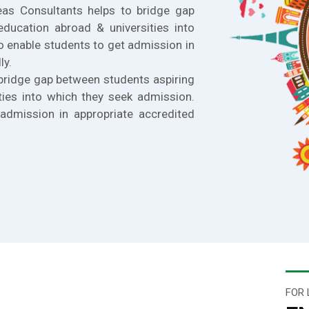
eas Consultants helps to bridge gap
education abroad & universities into
o enable students to get admission in
ly.
bridge gap between students aspiring
ties into which they seek admission.
admission in appropriate accredited
FOR 