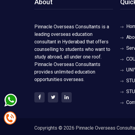
About
Quic
Ho
Pinnacle Overseas Consultants is a
leading overseas education
Abo
consultant in Hyderabad that offers
Ser
counselling to students who want to
study abroad, all under one roof.
COU
Pinnacle Overseas Consultants
UNI
provides unlimited education
opportunities overseas.
STU
STU
Con
Copyrights ©
2026 Pinnacle Overseas Consultant