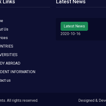
k Links
Latest News
me
Latest News
ut Us
2020-10-16
vices
NTRIES
VERSITIES
DY ABROAD
DENT INFORMATION
tact us
s. All rights reserved.
Designed & Dev