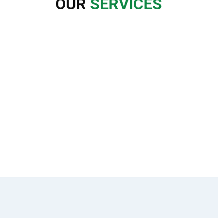
OUR
SERVICES