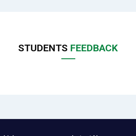
STUDENTS
FEEDBACK