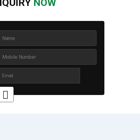
NQUIRY
NOW