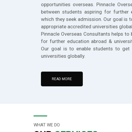
opportunities overseas. Pinnacle Overs
between students aspiring for further 
which they seek admission. Our goal is t
appropriate accredited universities global
Pinnacle Overseas Consultants helps to 
for further education abroad & universi
Our goal is to enable students to get 
universities globally.
READ MORE
WHAT WE DO