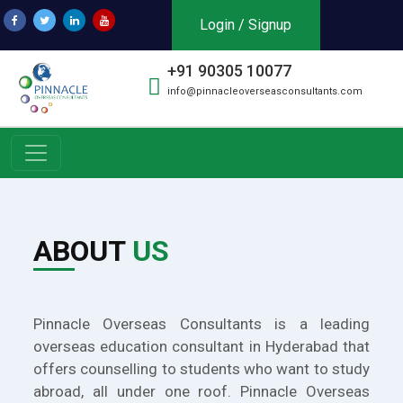
Login / Signup
+91 90305 10077
info@pinnacleoverseasconsultants.com
ABOUT
US
Pinnacle Overseas Consultants is a leading
overseas education consultant in Hyderabad that
offers counselling to students who want to study
abroad, all under one roof. Pinnacle Overseas