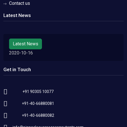
Contact us
Latest News
Latest News
2020-10-16
Get in Touch
+91 90305 10077
+91-40-66880081
+91-40-66880082