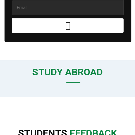
STUDY ABROAD
STUDENTS
FEEDBACK