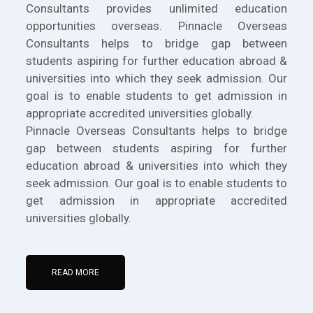
Consultants provides unlimited education
opportunities overseas. Pinnacle Overseas
Consultants helps to bridge gap between
students aspiring for further education abroad &
universities into which they seek admission. Our
goal is to enable students to get admission in
appropriate accredited universities globally.
Pinnacle Overseas Consultants helps to bridge
gap between students aspiring for further
education abroad & universities into which they
seek admission. Our goal is to enable students to
get admission in appropriate accredited
universities globally.
READ MORE