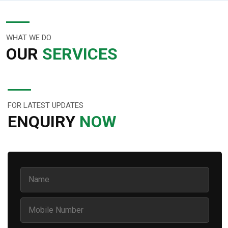
WHAT WE DO
OUR
SERVICES
FOR LATEST UPDATES
ENQUIRY
NOW