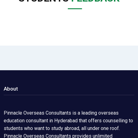
About
Pinnacle Overseas Consultants is a leading overseas
education consultant in Hyderabad that offers counselling to
students who want to study abroad, all under one roof.
Pinnacle Overseas Consultants provides unlimited