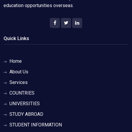
education opportunities overseas.
Quick Links
Home
About Us
Services
COUNTRIES
UNIVERSITIES
STUDY ABROAD
STUDENT INFORMATION