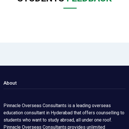
About
Pinnacle Overseas Consultants is a leading overseas
education consultant in Hyderabad that offers counselling to
students who want to study abroad, all under one roof.
Pinnacle Overseas Consultants provides unlimited