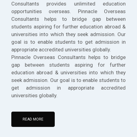
Consultants provides unlimited education
opportunities overseas. Pinnacle Overseas
Consultants helps to bridge gap between
students aspiring for further education abroad &
universities into which they seek admission. Our
goal is to enable students to get admission in
appropriate accredited universities globally.
Pinnacle Overseas Consultants helps to bridge
gap between students aspiring for further
education abroad & universities into which they
seek admission. Our goal is to enable students to
get admission in appropriate accredited
universities globally.
READ MORE