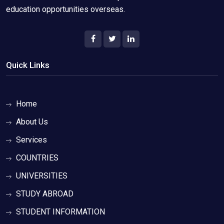
education opportunities overseas.
Quick Links
Home
About Us
Services
COUNTRIES
UNIVERSITIES
STUDY ABROAD
STUDENT INFORMATION