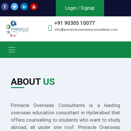
Login / Signup
+91 90305 10077
info@pinnacleoverseasconsultants.com
ABOUT
US
Pinnacle Overseas Consultants is a leading
overseas education consultant in Hyderabad that
offers counselling to students who want to study
abroad, all under one roof. Pinnacle Overseas