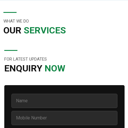
WHAT WE DO
OUR
SERVICES
FOR LATEST UPDATES
ENQUIRY
NOW