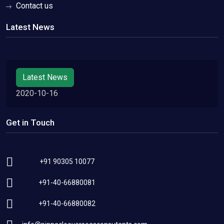
Contact us
Latest News
Latest News
2020-10-16
Get in Touch
+91 90305 10077
+91-40-66880081
+91-40-66880082