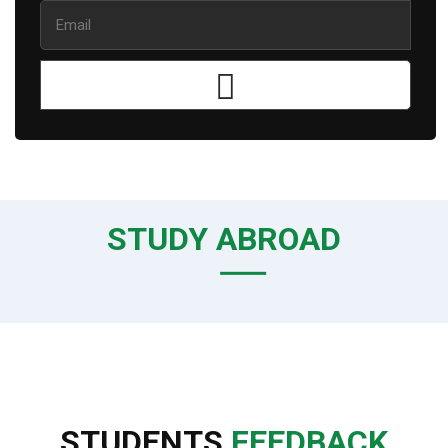
STUDY ABROAD
STUDENTS
FEEDBACK