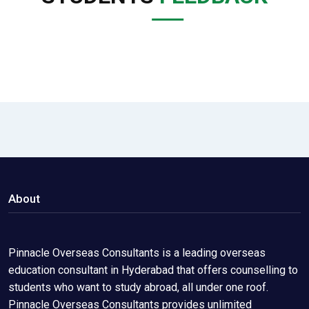
About
Pinnacle Overseas Consultants is a leading overseas
education consultant in Hyderabad that offers counselling to
students who want to study abroad, all under one roof.
Pinnacle Overseas Consultants provides unlimited