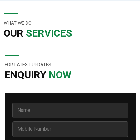
WHAT WE DO
OUR
SERVICES
FOR LATEST UPDATES
ENQUIRY
NOW