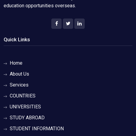
education opportunities overseas.
Quick Links
Home
About Us
Services
COUNTRIES
UNIVERSITIES
STUDY ABROAD
STUDENT INFORMATION