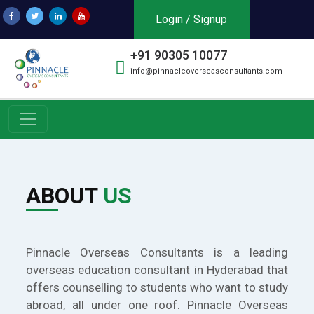
Login / Signup
+91 90305 10077
info@pinnacleoverseasconsultants.com
ABOUT
US
Pinnacle Overseas Consultants is a leading
overseas education consultant in Hyderabad that
offers counselling to students who want to study
abroad, all under one roof. Pinnacle Overseas