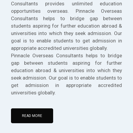
Consultants provides unlimited education
opportunities overseas. Pinnacle Overseas
Consultants helps to bridge gap between
students aspiring for further education abroad &
universities into which they seek admission. Our
goal is to enable students to get admission in
appropriate accredited universities globally.
Pinnacle Overseas Consultants helps to bridge
gap between students aspiring for further
education abroad & universities into which they
seek admission. Our goal is to enable students to
get admission in appropriate accredited
universities globally.
READ MORE