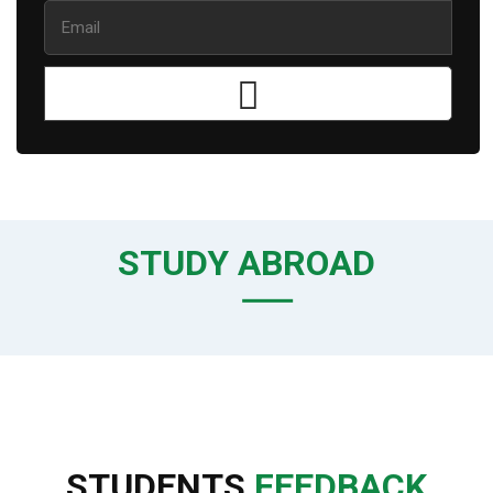
STUDY ABROAD
STUDENTS
FEEDBACK