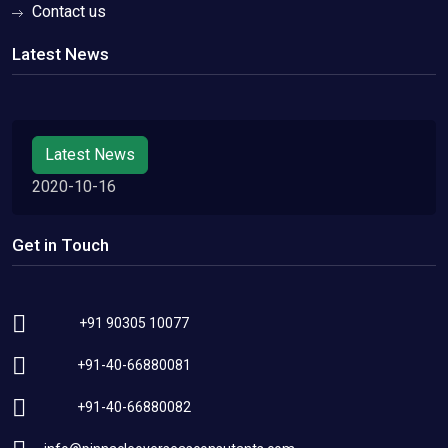
Contact us
Latest News
Latest News
2020-10-16
Get in Touch
+91 90305 10077
+91-40-66880081
+91-40-66880082