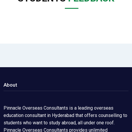
About
Pinnacle Overseas Consultants is a leading overseas
education consultant in Hyderabad that offers counselling to
students who want to study abroad, all under one roof.
Pinnacle Overseas Consultants provides unlimited