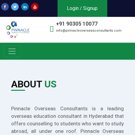
Login / Signup
+91 90305 10077
info@pinnacleoverseasconsultants.com
ABOUT
US
Pinnacle Overseas Consultants is a leading
overseas education consultant in Hyderabad that
offers counselling to students who want to study
abroad, all under one roof. Pinnacle Overseas