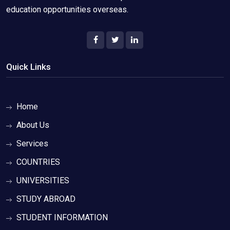
education opportunities overseas.
Quick Links
Home
About Us
Services
COUNTRIES
UNIVERSITIES
STUDY ABROAD
STUDENT INFORMATION