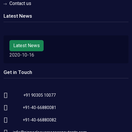
Contact us
Latest News
Latest News
2020-10-16
Get in Touch
+91 90305 10077
+91-40-66880081
+91-40-66880082