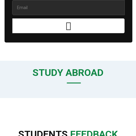
STUDY ABROAD
STUDENTS
FEEDBACK