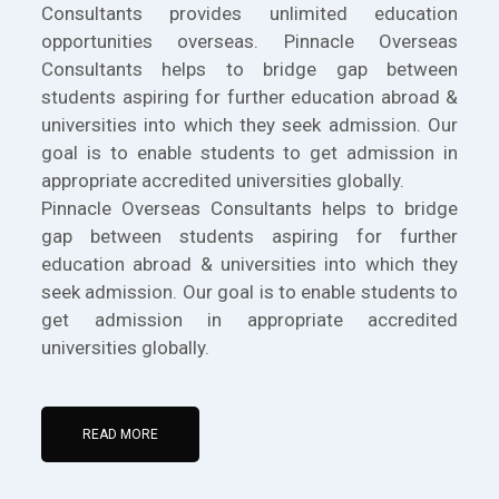
Consultants provides unlimited education
opportunities overseas. Pinnacle Overseas
Consultants helps to bridge gap between
students aspiring for further education abroad &
universities into which they seek admission. Our
goal is to enable students to get admission in
appropriate accredited universities globally.
Pinnacle Overseas Consultants helps to bridge
gap between students aspiring for further
education abroad & universities into which they
seek admission. Our goal is to enable students to
get admission in appropriate accredited
universities globally.
READ MORE