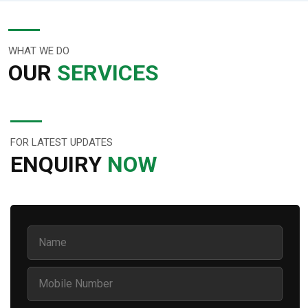
WHAT WE DO
OUR
SERVICES
FOR LATEST UPDATES
ENQUIRY
NOW