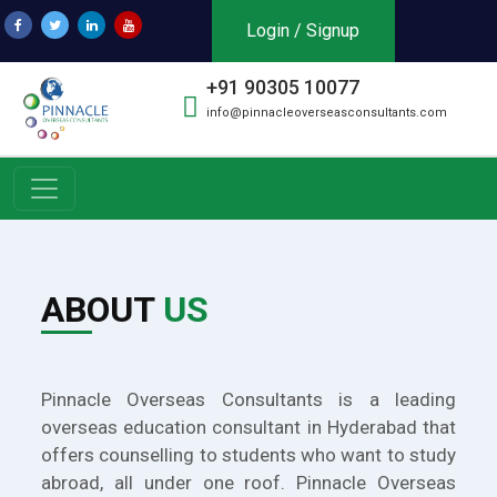
Login / Signup
+91 90305 10077
info@pinnacleoverseasconsultants.com
ABOUT
US
Pinnacle Overseas Consultants is a leading
overseas education consultant in Hyderabad that
offers counselling to students who want to study
abroad, all under one roof. Pinnacle Overseas