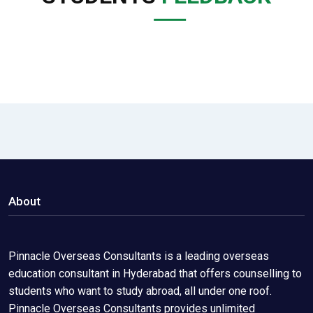
About
Pinnacle Overseas Consultants is a leading overseas
education consultant in Hyderabad that offers counselling to
students who want to study abroad, all under one roof.
Pinnacle Overseas Consultants provides unlimited