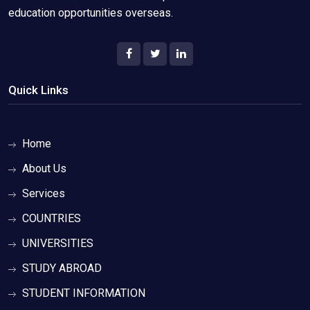
education opportunities overseas.
Quick Links
Home
About Us
Services
COUNTRIES
UNIVERSITIES
STUDY ABROAD
STUDENT INFORMATION