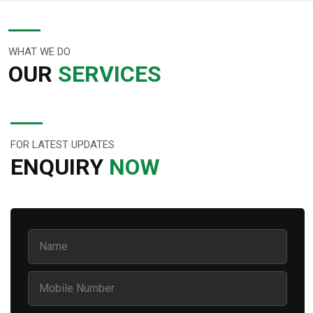
WHAT WE DO
OUR
SERVICES
FOR LATEST UPDATES
ENQUIRY
NOW