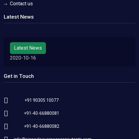
Contact us
Latest News
Latest News
2020-10-16
Get in Touch
+91 90305 10077
+91-40-66880081
+91-40-66880082