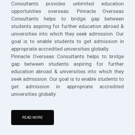
Consultants provides unlimited education
opportunities overseas. Pinnacle Overseas
Consultants helps to bridge gap between
students aspiring for further education abroad &
universities into which they seek admission. Our
goal is to enable students to get admission in
appropriate accredited universities globally.
Pinnacle Overseas Consultants helps to bridge
gap between students aspiring for further
education abroad & universities into which they
seek admission. Our goal is to enable students to
get admission in appropriate accredited
universities globally.
READ MORE