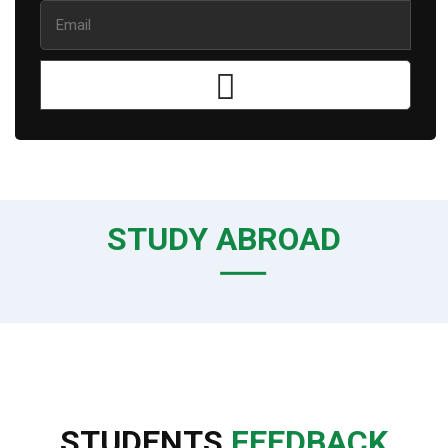
STUDY ABROAD
STUDENTS
FEEDBACK