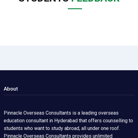
About
Pinnacle Overseas Consultants is a leading overseas
education consultant in Hyderabad that offers counselling to
students who want to study abroad, all under one roof.
Pinnacle Overseas Consultants provides unlimited