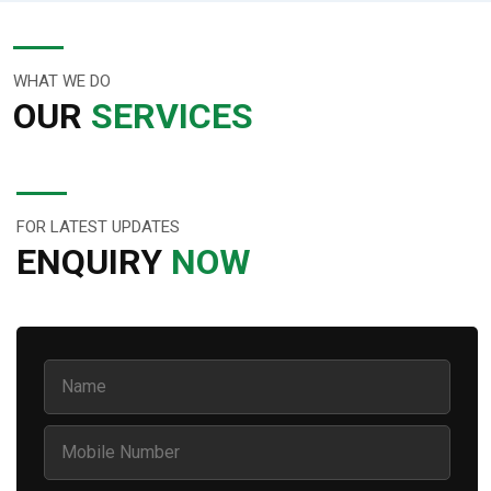
WHAT WE DO
OUR
SERVICES
FOR LATEST UPDATES
ENQUIRY
NOW