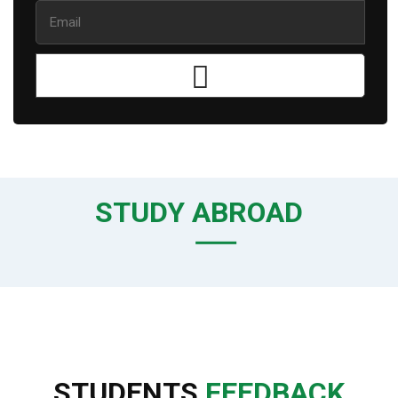
STUDY ABROAD
STUDENTS
FEEDBACK