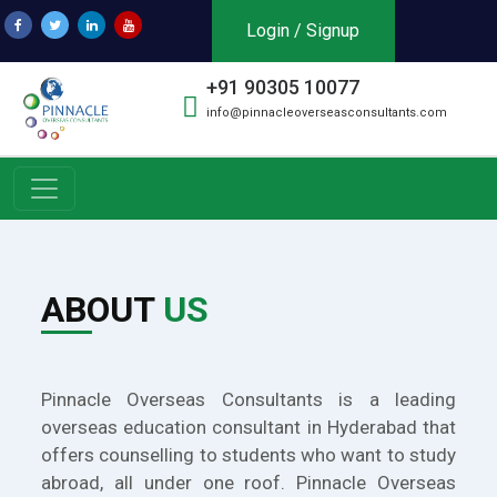
Login / Signup
+91 90305 10077
info@pinnacleoverseasconsultants.com
ABOUT
US
Pinnacle Overseas Consultants is a leading
overseas education consultant in Hyderabad that
offers counselling to students who want to study
abroad, all under one roof. Pinnacle Overseas