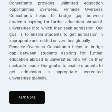
Consultants provides unlimited education
opportunities overseas. Pinnacle Overseas
Consultants helps to bridge gap between
students aspiring for further education abroad &
universities into which they seek admission. Our
goal is to enable students to get admission in
appropriate accredited universities globally.
Pinnacle Overseas Consultants helps to bridge
gap between students aspiring for further
education abroad & universities into which they
seek admission. Our goal is to enable students to
get admission in appropriate accredited
universities globally.
READ MORE