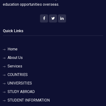
education opportunities overseas.
Quick Links
Home
About Us
Services
COUNTRIES
UNIVERSITIES
STUDY ABROAD
STUDENT INFORMATION