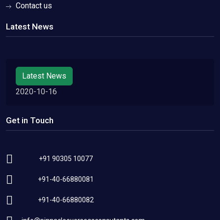
Contact us
Latest News
Latest News
2020-10-16
Get in Touch
+91 90305 10077
+91-40-66880081
+91-40-66880082