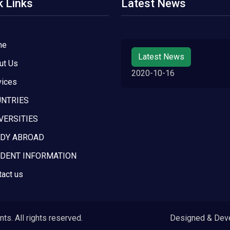
k Links
Latest News
me
Latest News
ut Us
2020-10-16
vices
NTRIES
VERSITIES
DY ABROAD
DENT INFORMATION
tact us
s. All rights reserved.
Designed & Dev