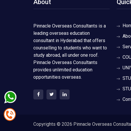
About
Quic
Ho
Pinnacle Overseas Consultants is a
leading overseas education
Abo
consultant in Hyderabad that offers
Ser
counselling to students who want to
study abroad, all under one roof.
COU
Pinnacle Overseas Consultants
UNI
provides unlimited education
opportunities overseas.
STU
STU
Con
Copyrights ©
2026 Pinnacle Overseas Consultant