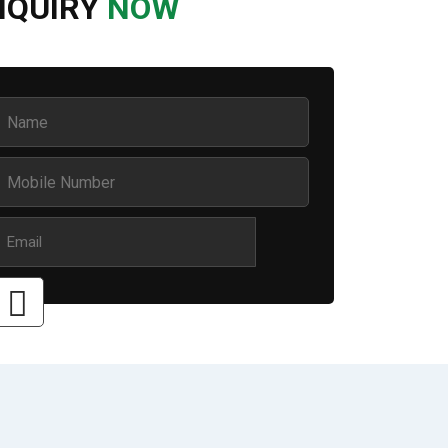
NQUIRY
NOW