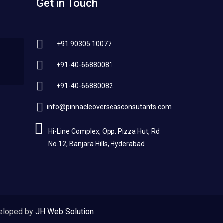
Get in Touch
+91 90305 10077
+91-40-66880081
+91-40-66880082
info@pinnacleoverseasconsutants.com
Hi-Line Complex, Opp. Pizza Hut, Rd
No.12, Banjara Hills, Hyderabad
eloped by
JH Web Solution