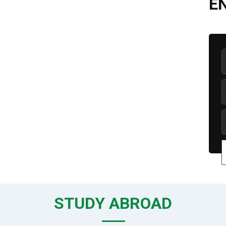
E
STUDY ABROAD