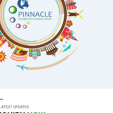
LATEST UPDATES