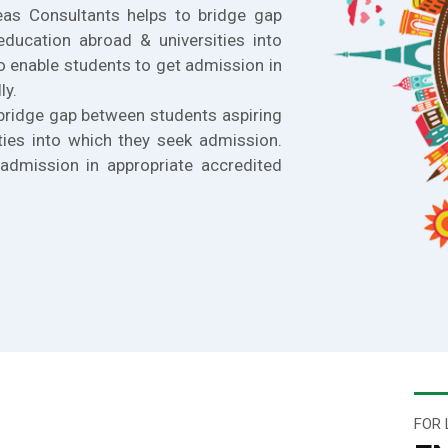
eas Consultants helps to bridge gap
education abroad & universities into
o enable students to get admission in
ly.
bridge gap between students aspiring
ties into which they seek admission.
admission in appropriate accredited
FOR 