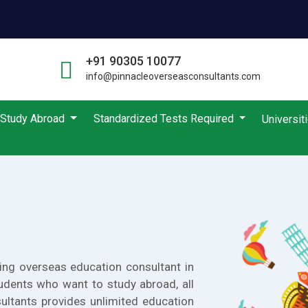
+91 90305 10077
info@pinnacleoverseasconsultants.com
Study Abroad
Standardized Tests Required
Universit
ing overseas education consultant in
udents who want to study abroad, all
ultants provides unlimited education