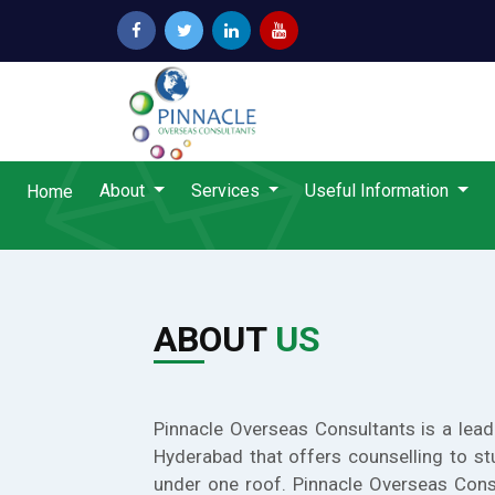
About
Services
Useful Information
Home
ABOUT
US
Pinnacle Overseas Consultants is a lead
Hyderabad that offers counselling to st
under one roof. Pinnacle Overseas Cons