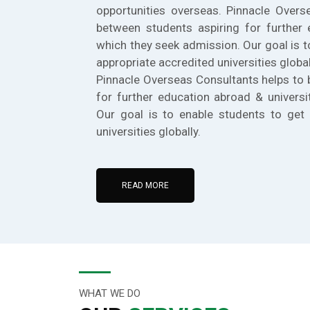
opportunities overseas. Pinnacle Overs
between students aspiring for further 
which they seek admission. Our goal is t
appropriate accredited universities global
Pinnacle Overseas Consultants helps to 
for further education abroad & universi
Our goal is to enable students to get 
universities globally.
READ MORE
WHAT WE DO