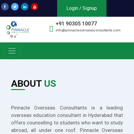
Login / Signup
+91 90305 10077
info@pinnacleoverseasconsultants.com
ABOUT
US
Pinnacle Overseas Consultants is a leading
overseas education consultant in Hyderabad that
offers counselling to students who want to study
abroad, all under one roof. Pinnacle Overseas