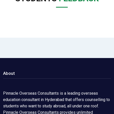
About
Pinnacle Overseas Consultants is a leading overseas
education consultant in Hyderabad that offers counselling to
students who want to study abroad, all under one roof.
Pinnacle Overseas Consultants provides unlimited