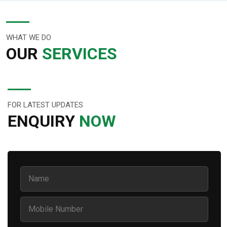
WHAT WE DO
OUR
SERVICES
FOR LATEST UPDATES
ENQUIRY
NOW