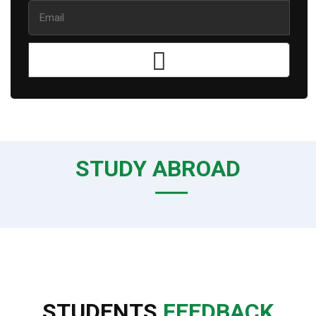
STUDY ABROAD
STUDENTS
FEEDBACK