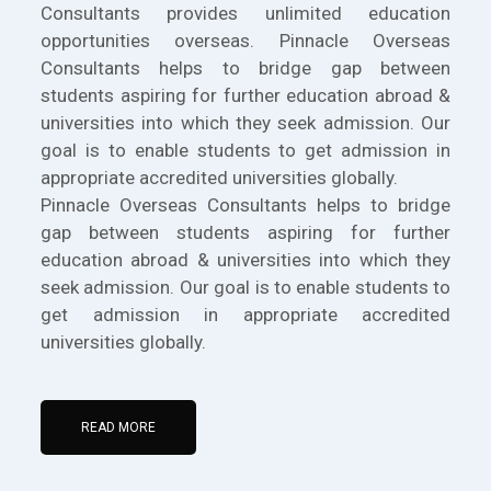
Consultants provides unlimited education
opportunities overseas. Pinnacle Overseas
Consultants helps to bridge gap between
students aspiring for further education abroad &
universities into which they seek admission. Our
goal is to enable students to get admission in
appropriate accredited universities globally.
Pinnacle Overseas Consultants helps to bridge
gap between students aspiring for further
education abroad & universities into which they
seek admission. Our goal is to enable students to
get admission in appropriate accredited
universities globally.
READ MORE