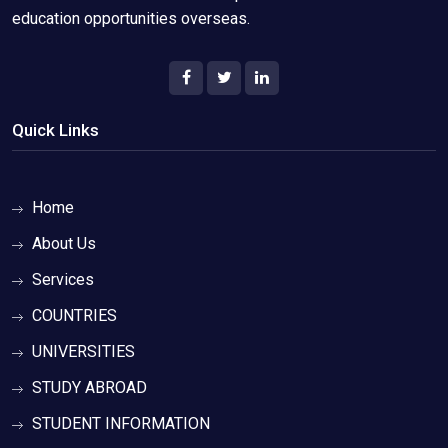
education opportunities overseas.
Quick Links
Home
About Us
Services
COUNTRIES
UNIVERSITIES
STUDY ABROAD
STUDENT INFORMATION