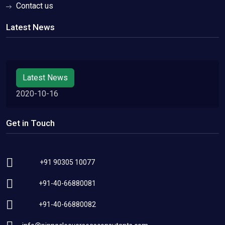
Contact us
Latest News
Latest News
2020-10-16
Get in Touch
+91 90305 10077
+91-40-66880081
+91-40-66880082