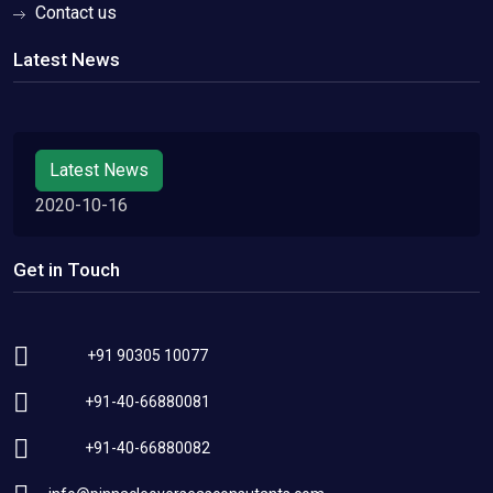
Contact us
Latest News
Latest News
2020-10-16
Get in Touch
+91 90305 10077
+91-40-66880081
+91-40-66880082