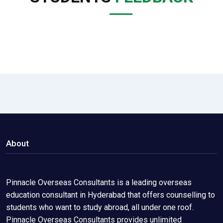
About
Pinnacle Overseas Consultants is a leading overseas
education consultant in Hyderabad that offers counselling to
students who want to study abroad, all under one roof.
Pinnacle Overseas Consultants provides unlimited