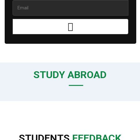
STUDY ABROAD
STUDENTS
FEEDBACK