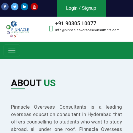
Login / Signup
+91 90305 10077
info@pinnacleoverseasconsultants.com
ABOUT
US
Pinnacle Overseas Consultants is a leading
overseas education consultant in Hyderabad that
offers counselling to students who want to study
abroad, all under one roof. Pinnacle Overseas