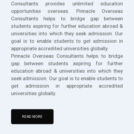
Consultants provides unlimited education
opportunities overseas. Pinnacle Overseas
Consultants helps to bridge gap between
students aspiring for further education abroad &
universities into which they seek admission. Our
goal is to enable students to get admission in
appropriate accredited universities globally.
Pinnacle Overseas Consultants helps to bridge
gap between students aspiring for further
education abroad & universities into which they
seek admission. Our goal is to enable students to
get admission in appropriate accredited
universities globally.
READ MORE