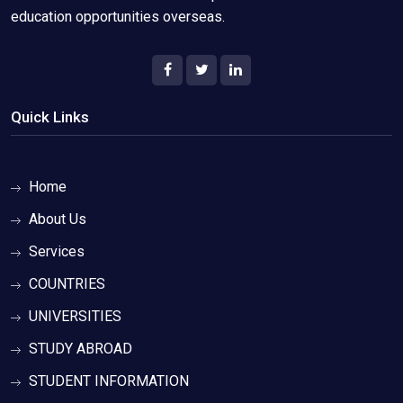
education opportunities overseas.
Quick Links
Home
About Us
Services
COUNTRIES
UNIVERSITIES
STUDY ABROAD
STUDENT INFORMATION