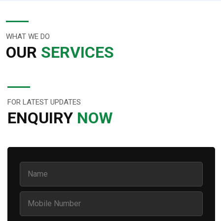
WHAT WE DO
OUR
SERVICES
FOR LATEST UPDATES
ENQUIRY
NOW