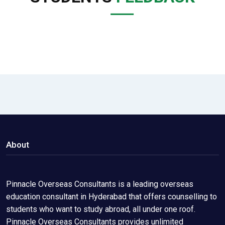
About
Pinnacle Overseas Consultants is a leading overseas
education consultant in Hyderabad that offers counselling to
students who want to study abroad, all under one roof.
Pinnacle Overseas Consultants provides unlimited