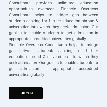
Consultants provides unlimited education
opportunities overseas. Pinnacle Overseas
Consultants helps to bridge gap between
students aspiring for further education abroad &
universities into which they seek admission. Our
goal is to enable students to get admission in
appropriate accredited universities globally.
Pinnacle Overseas Consultants helps to bridge
gap between students aspiring for further
education abroad & universities into which they
seek admission. Our goal is to enable students to
get admission in appropriate accredited
universities globally.
READ MORE