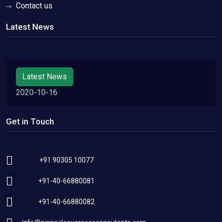
Contact us
Latest News
Latest News
2020-10-16
Get in Touch
+91 90305 10077
+91-40-66880081
+91-40-66880082