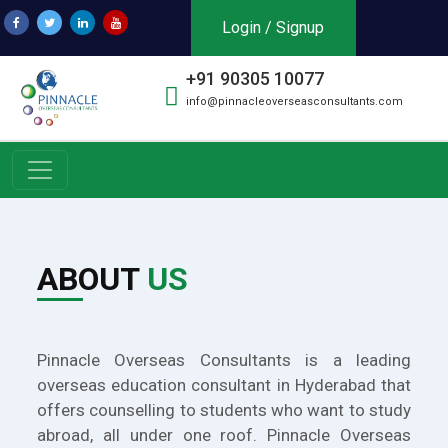
Login / Signup
+91 90305 10077
info@pinnacleoverseasconsultants.com
ABOUT
US
Pinnacle Overseas Consultants is a leading
overseas education consultant in Hyderabad that
offers counselling to students who want to study
abroad, all under one roof. Pinnacle Overseas