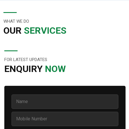
WHAT WE DO
OUR
SERVICES
FOR LATEST UPDATES
ENQUIRY
NOW