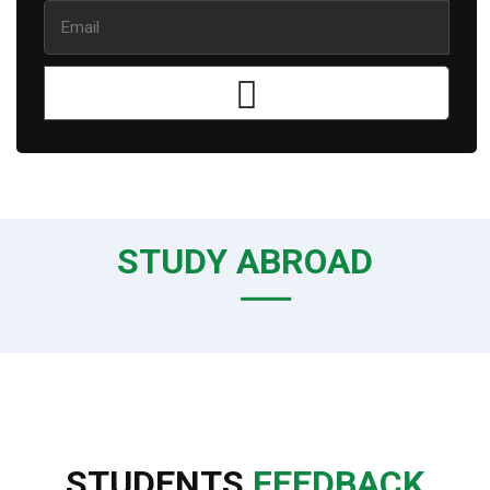
STUDY ABROAD
STUDENTS
FEEDBACK