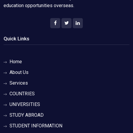
education opportunities overseas.
Quick Links
Home
About Us
Services
COUNTRIES
UNIVERSITIES
STUDY ABROAD
STUDENT INFORMATION