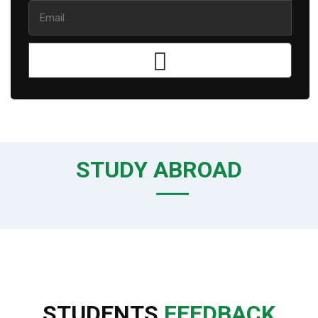
STUDY ABROAD
STUDENTS
FEEDBACK