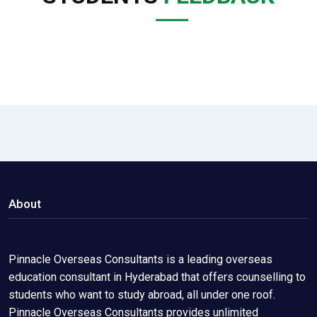
About
Pinnacle Overseas Consultants is a leading overseas
education consultant in Hyderabad that offers counselling to
students who want to study abroad, all under one roof.
Pinnacle Overseas Consultants provides unlimited