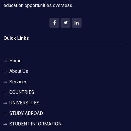
education opportunities overseas.
Quick Links
Home
About Us
Services
COUNTRIES
UNIVERSITIES
STUDY ABROAD
STUDENT INFORMATION