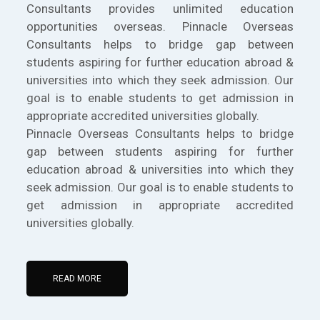
Consultants provides unlimited education
opportunities overseas. Pinnacle Overseas
Consultants helps to bridge gap between
students aspiring for further education abroad &
universities into which they seek admission. Our
goal is to enable students to get admission in
appropriate accredited universities globally.
Pinnacle Overseas Consultants helps to bridge
gap between students aspiring for further
education abroad & universities into which they
seek admission. Our goal is to enable students to
get admission in appropriate accredited
universities globally.
READ MORE