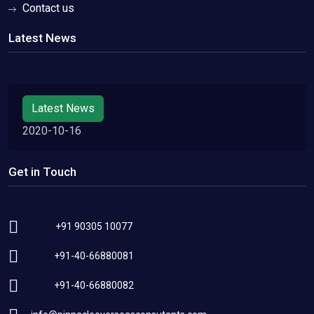
Contact us
Latest News
Latest News
2020-10-16
Get in Touch
+91 90305 10077
+91-40-66880081
+91-40-66880082