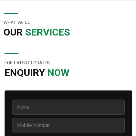
WHAT WE DO
OUR
SERVICES
FOR LATEST UPDATES
ENQUIRY
NOW