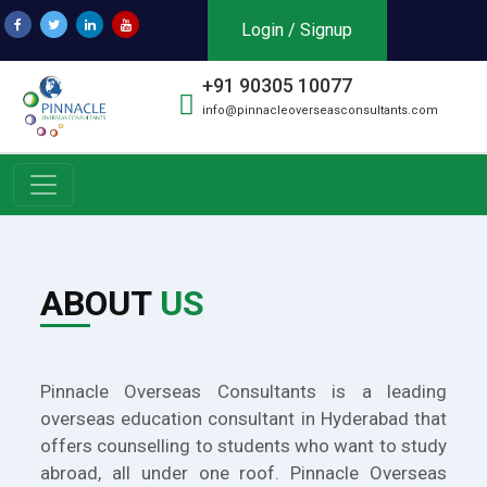
Login / Signup
+91 90305 10077
info@pinnacleoverseasconsultants.com
ABOUT
US
Pinnacle Overseas Consultants is a leading
overseas education consultant in Hyderabad that
offers counselling to students who want to study
abroad, all under one roof. Pinnacle Overseas