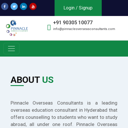
Login / Signup
+91 90305 10077
info@pinnacleoverseasconsultants.com
ABOUT
US
Pinnacle Overseas Consultants is a leading
overseas education consultant in Hyderabad that
offers counselling to students who want to study
abroad, all under one roof. Pinnacle Overseas