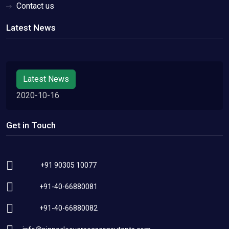
Contact us
Latest News
Latest News
2020-10-16
Get in Touch
+91 90305 10077
+91-40-66880081
+91-40-66880082