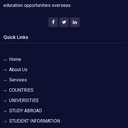
education opportunities overseas.
Quick Links
Home
About Us
Services
COUNTRIES
UNIVERSITIES
STUDY ABROAD
STUDENT INFORMATION