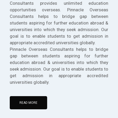
Consultants provides unlimited education
opportunities overseas. Pinnacle Overseas
Consultants helps to bridge gap between
students aspiring for further education abroad &
universities into which they seek admission. Our
goal is to enable students to get admission in
appropriate accredited universities globally.
Pinnacle Overseas Consultants helps to bridge
gap between students aspiring for further
education abroad & universities into which they
seek admission. Our goal is to enable students to
get admission in appropriate accredited
universities globally.
READ MORE