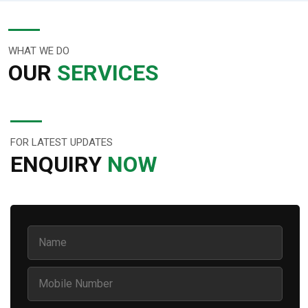
WHAT WE DO
OUR
SERVICES
FOR LATEST UPDATES
ENQUIRY
NOW