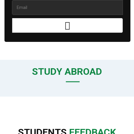
STUDY ABROAD
STUDENTS
FEEDBACK