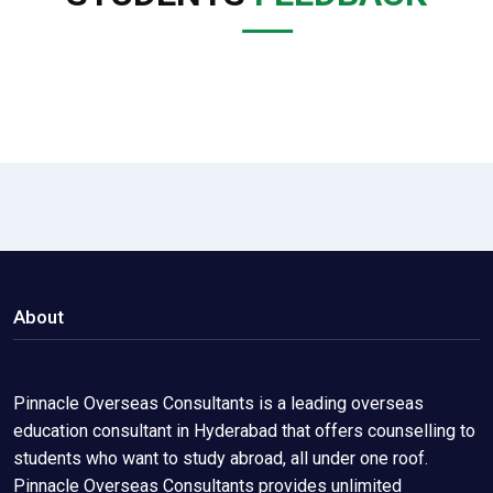
About
Pinnacle Overseas Consultants is a leading overseas
education consultant in Hyderabad that offers counselling to
students who want to study abroad, all under one roof.
Pinnacle Overseas Consultants provides unlimited