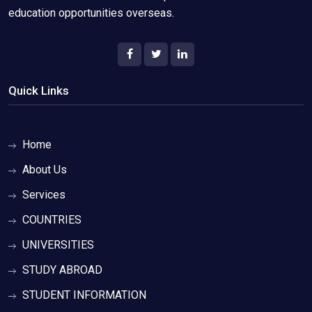
education opportunities overseas.
Quick Links
Home
About Us
Services
COUNTRIES
UNIVERSITIES
STUDY ABROAD
STUDENT INFORMATION