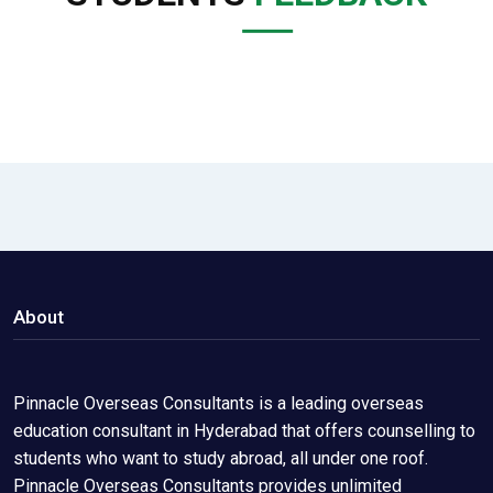
About
Pinnacle Overseas Consultants is a leading overseas
education consultant in Hyderabad that offers counselling to
students who want to study abroad, all under one roof.
Pinnacle Overseas Consultants provides unlimited