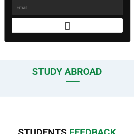
STUDY ABROAD
STUDENTS
FEEDBACK