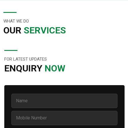
WHAT WE DO
OUR
SERVICES
FOR LATEST UPDATES
ENQUIRY
NOW