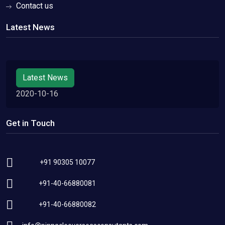
Contact us
Latest News
Latest News
2020-10-16
Get in Touch
+91 90305 10077
+91-40-66880081
+91-40-66880082