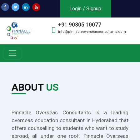
Login / Signup
+91 90305 10077
info@pinnacleoverseasconsultants.com
ABOUT
US
Pinnacle Overseas Consultants is a leading
overseas education consultant in Hyderabad that
offers counselling to students who want to study
abroad, all under one roof. Pinnacle Overseas