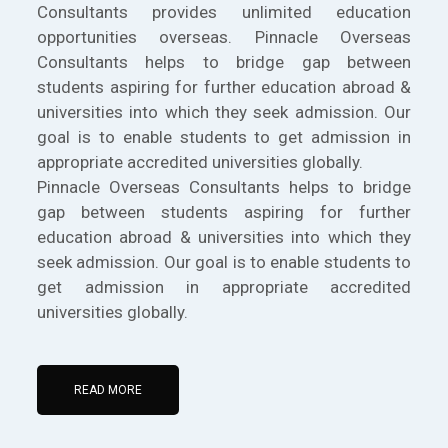
Consultants provides unlimited education
opportunities overseas. Pinnacle Overseas
Consultants helps to bridge gap between
students aspiring for further education abroad &
universities into which they seek admission. Our
goal is to enable students to get admission in
appropriate accredited universities globally.
Pinnacle Overseas Consultants helps to bridge
gap between students aspiring for further
education abroad & universities into which they
seek admission. Our goal is to enable students to
get admission in appropriate accredited
universities globally.
READ MORE