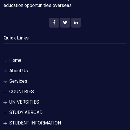
education opportunities overseas.
Quick Links
Home
About Us
Services
COUNTRIES
UNIVERSITIES
STUDY ABROAD
STUDENT INFORMATION