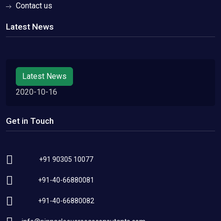
Contact us
Latest News
Latest News
2020-10-16
Get in Touch
+91 90305 10077
+91-40-66880081
+91-40-66880082