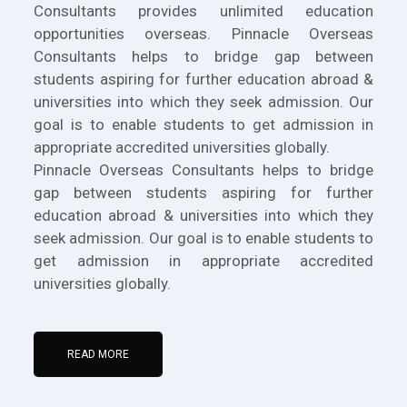
Consultants provides unlimited education
opportunities overseas. Pinnacle Overseas
Consultants helps to bridge gap between
students aspiring for further education abroad &
universities into which they seek admission. Our
goal is to enable students to get admission in
appropriate accredited universities globally.
Pinnacle Overseas Consultants helps to bridge
gap between students aspiring for further
education abroad & universities into which they
seek admission. Our goal is to enable students to
get admission in appropriate accredited
universities globally.
READ MORE