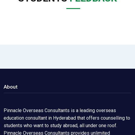
About
Pinnacle Overseas Consultants is a leading overseas
education consultant in Hyderabad that offers counselling to
students who want to study abroad, all under one roof.
Pinnacle Overseas Consultants provides unlimited