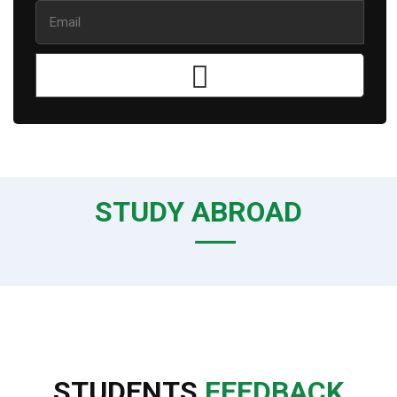
STUDY ABROAD
STUDENTS
FEEDBACK