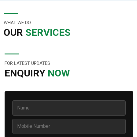
WHAT WE DO
OUR
SERVICES
FOR LATEST UPDATES
ENQUIRY
NOW