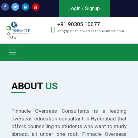
Login / Signup
+91 90305 10077
info@pinnacleoverseasconsultants.com
ABOUT
US
Pinnacle Overseas Consultants is a leading
overseas education consultant in Hyderabad that
offers counselling to students who want to study
abroad, all under one roof. Pinnacle Overseas