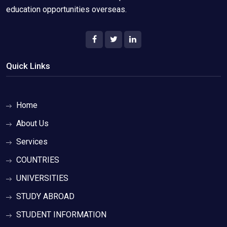
education opportunities overseas.
Quick Links
Home
About Us
Services
COUNTRIES
UNIVERSITIES
STUDY ABROAD
STUDENT INFORMATION