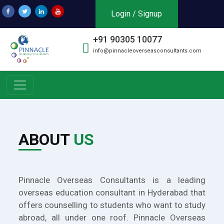
Login / Signup
+91 90305 10077
info@pinnacleoverseasconsultants.com
ABOUT
US
Pinnacle Overseas Consultants is a leading
overseas education consultant in Hyderabad that
offers counselling to students who want to study
abroad, all under one roof. Pinnacle Overseas