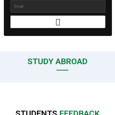
STUDY ABROAD
STUDENTS
FEEDBACK