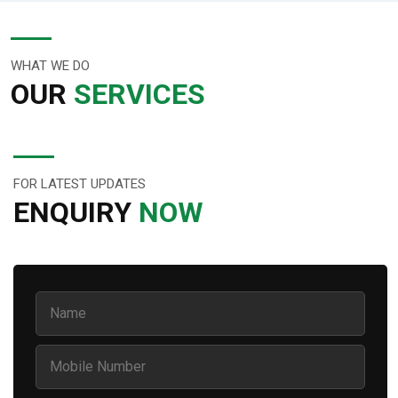
WHAT WE DO
OUR
SERVICES
FOR LATEST UPDATES
ENQUIRY
NOW