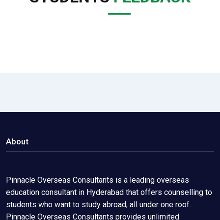
About
Pinnacle Overseas Consultants is a leading overseas
education consultant in Hyderabad that offers counselling to
students who want to study abroad, all under one roof.
Pinnacle Overseas Consultants provides unlimited