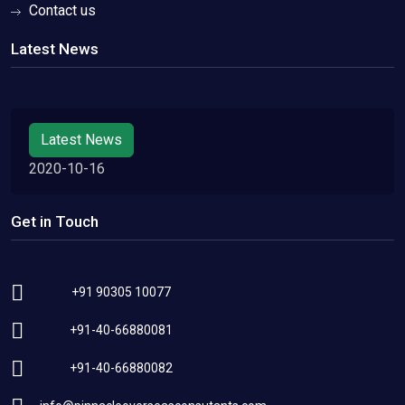
Contact us
Latest News
Latest News
2020-10-16
Get in Touch
+91 90305 10077
+91-40-66880081
+91-40-66880082