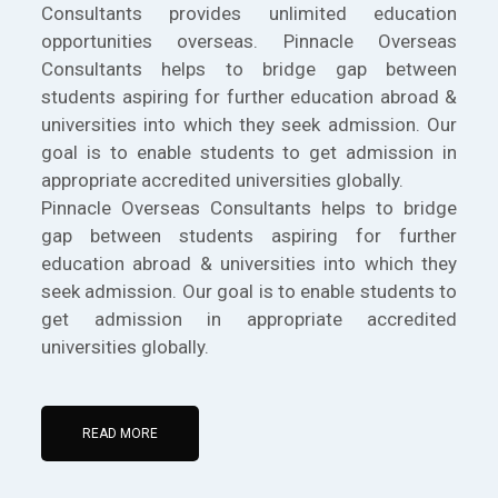
Consultants provides unlimited education
opportunities overseas. Pinnacle Overseas
Consultants helps to bridge gap between
students aspiring for further education abroad &
universities into which they seek admission. Our
goal is to enable students to get admission in
appropriate accredited universities globally.
Pinnacle Overseas Consultants helps to bridge
gap between students aspiring for further
education abroad & universities into which they
seek admission. Our goal is to enable students to
get admission in appropriate accredited
universities globally.
READ MORE