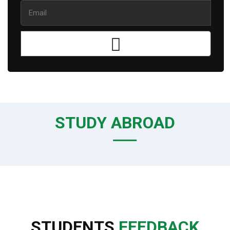
STUDY ABROAD
STUDENTS
FEEDBACK