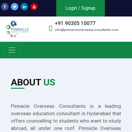
Login / Signup
+91 90305 10077
info@pinnacleoverseasconsultants.com
ABOUT
US
Pinnacle Overseas Consultants is a leading
overseas education consultant in Hyderabad that
offers counselling to students who want to study
abroad, all under one roof. Pinnacle Overseas