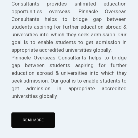
Consultants provides unlimited education
opportunities overseas. Pinnacle Overseas
Consultants helps to bridge gap between
students aspiring for further education abroad &
universities into which they seek admission. Our
goal is to enable students to get admission in
appropriate accredited universities globally.
Pinnacle Overseas Consultants helps to bridge
gap between students aspiring for further
education abroad & universities into which they
seek admission. Our goal is to enable students to
get admission in appropriate accredited
universities globally.
READ MORE