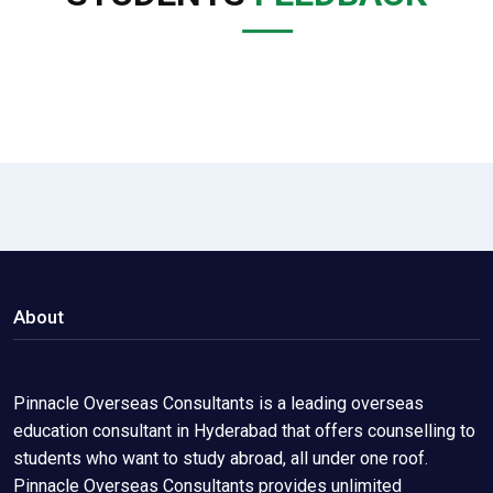
About
Pinnacle Overseas Consultants is a leading overseas
education consultant in Hyderabad that offers counselling to
students who want to study abroad, all under one roof.
Pinnacle Overseas Consultants provides unlimited