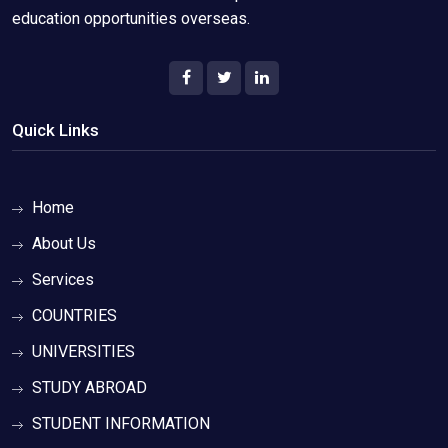
education opportunities overseas.
Quick Links
Home
About Us
Services
COUNTRIES
UNIVERSITIES
STUDY ABROAD
STUDENT INFORMATION