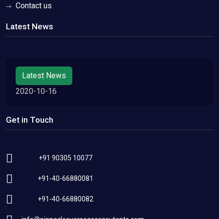
Contact us
Latest News
Latest News
2020-10-16
Get in Touch
+91 90305 10077
+91-40-66880081
+91-40-66880082