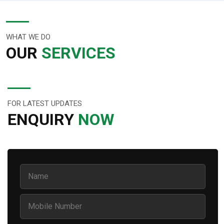
WHAT WE DO
OUR
SERVICES
FOR LATEST UPDATES
ENQUIRY
NOW