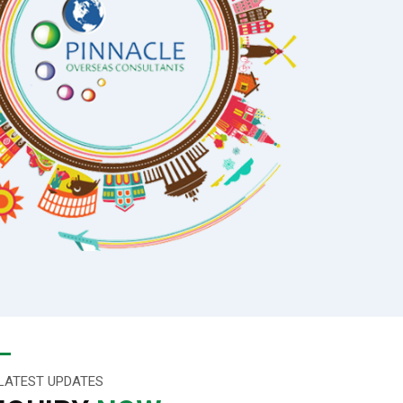
LATEST UPDATES