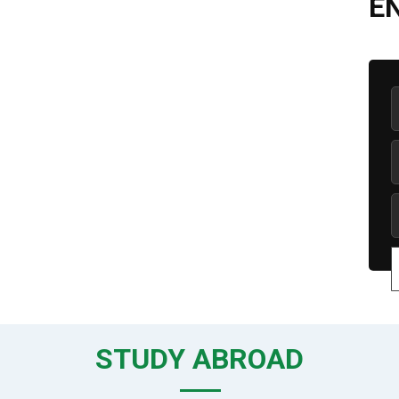
E
STUDY ABROAD