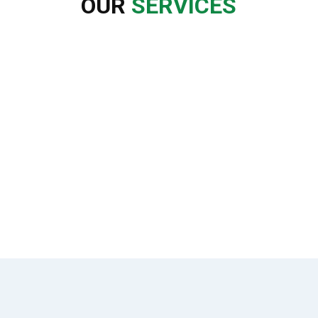
OUR
SERVICES