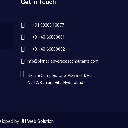
Get in Touch
+91 90305 10077
+91-40-66880081
+91-40-66880082
info@pinnacleoverseasconsutants.com
Hi-Line Complex, Opp. Pizza Hut, Rd
No.12, Banjara Hills, Hyderabad
eloped by
JH Web Solution