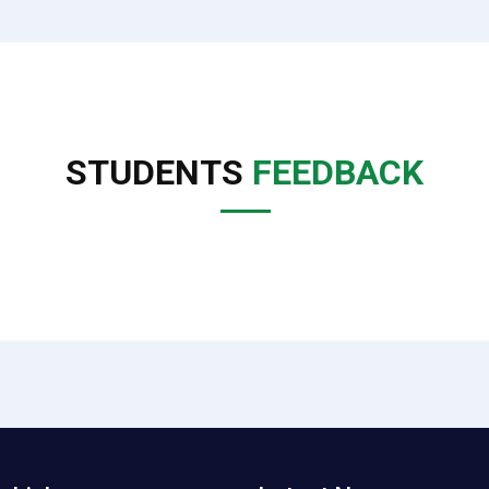
STUDENTS
FEEDBACK