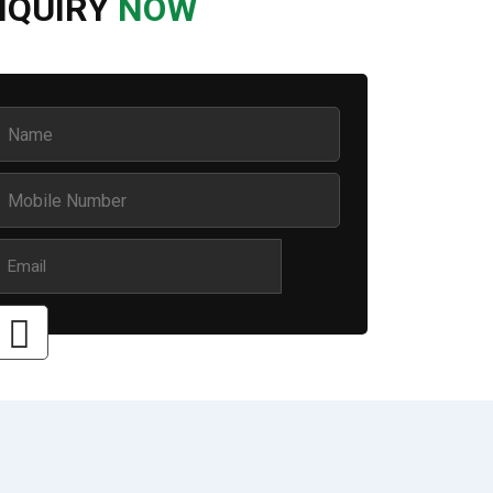
NQUIRY
NOW