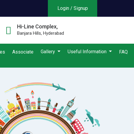
Login / Signup
Hi-Line Complex,
Banjara Hills, Hyderabad
Gallery
Useful Information
ies
Associate
FAQ