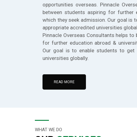
opportunities overseas. Pinnacle Overs
between students aspiring for further 
which they seek admission. Our goal is t
appropriate accredited universities global
Pinnacle Overseas Consultants helps to 
for further education abroad & universi
Our goal is to enable students to get 
universities globally.
READ MORE
WHAT WE DO