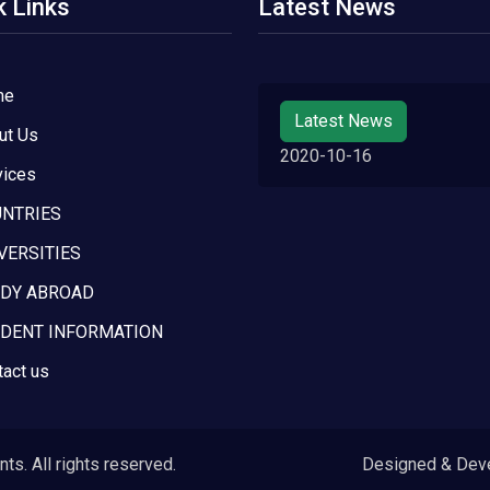
k Links
Latest News
me
Latest News
ut Us
2020-10-16
vices
NTRIES
VERSITIES
DY ABROAD
DENT INFORMATION
tact us
s. All rights reserved.
Designed & Dev