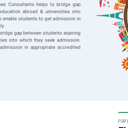
eas Consultants helps to bridge gap
education abroad & universities into
o enable students to get admission in
ly.
bridge gap between students aspiring
ties into which they seek admission.
admission in appropriate accredited
FOR 