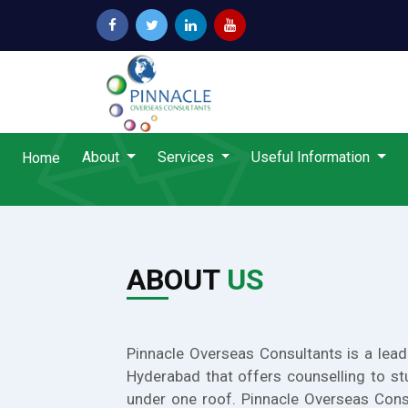
About
Services
Useful Information
Home
ABOUT
US
Pinnacle Overseas Consultants is a lead
Hyderabad that offers counselling to st
under one roof. Pinnacle Overseas Cons