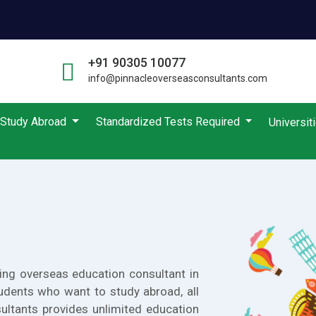
+91 90305 10077
info@pinnacleoverseasconsultants.com
Study Abroad
Standardized Tests Required
Universit
ing overseas education consultant in
udents who want to study abroad, all
ultants provides unlimited education