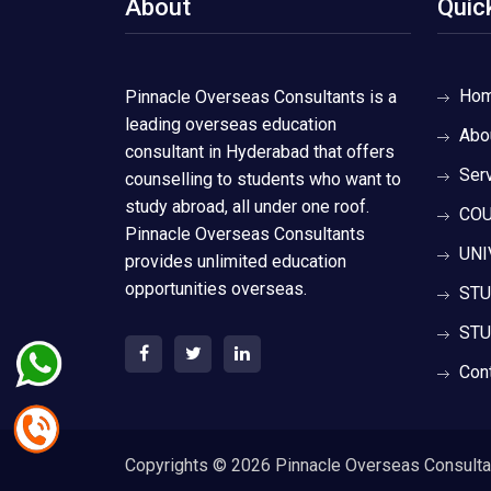
About
Quic
Ho
Pinnacle Overseas Consultants is a
leading overseas education
Abo
consultant in Hyderabad that offers
Ser
counselling to students who want to
study abroad, all under one roof.
COU
Pinnacle Overseas Consultants
UNI
provides unlimited education
opportunities overseas.
STU
STU
Con
Copyrights ©
2026 Pinnacle Overseas Consultant