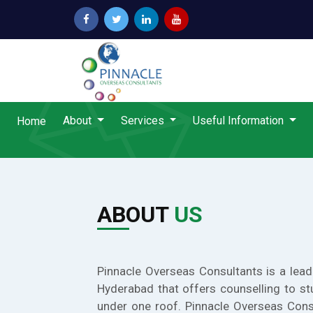
About
Services
Useful Information
Home
ABOUT
US
Pinnacle Overseas Consultants is a lead
Hyderabad that offers counselling to st
under one roof. Pinnacle Overseas Cons