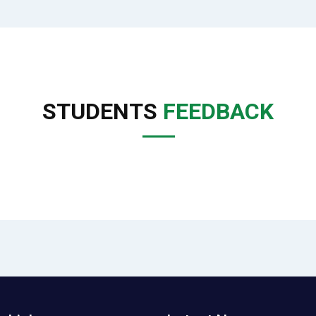
STUDENTS
FEEDBACK