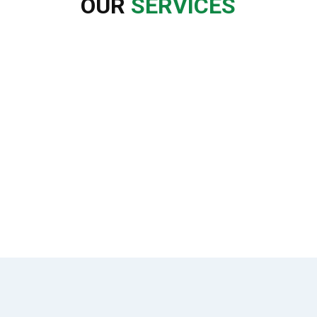
OUR
SERVICES