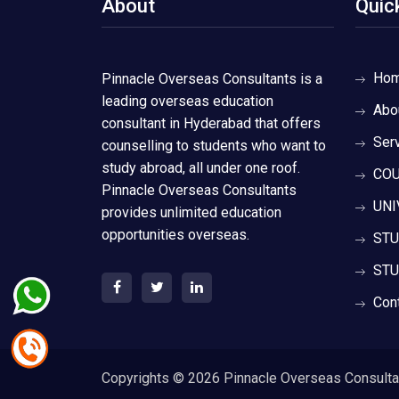
About
Quic
Ho
Pinnacle Overseas Consultants is a
leading overseas education
Abo
consultant in Hyderabad that offers
Ser
counselling to students who want to
study abroad, all under one roof.
COU
Pinnacle Overseas Consultants
UNI
provides unlimited education
opportunities overseas.
STU
STU
Con
Copyrights ©
2026 Pinnacle Overseas Consultant