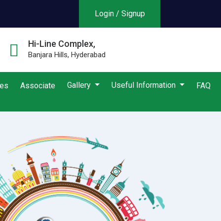
Login / Signup
Hi-Line Complex,
Banjara Hills, Hyderabad
Gallery
Useful Information
ies
Associate
FAQ