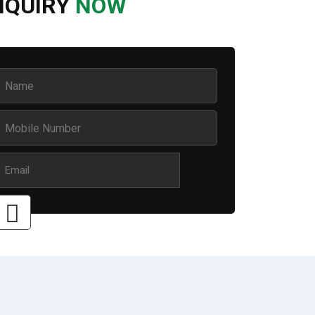
NQUIRY
NOW