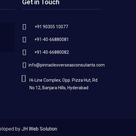
Get in Touch
+91 90305 10077
+91-40-66880081
+91-40-66880082
info@pinnacleoverseasconsutants.com
Hi-Line Complex, Opp. Pizza Hut, Rd
No.12, Banjara Hills, Hyderabad
eloped by
JH Web Solution