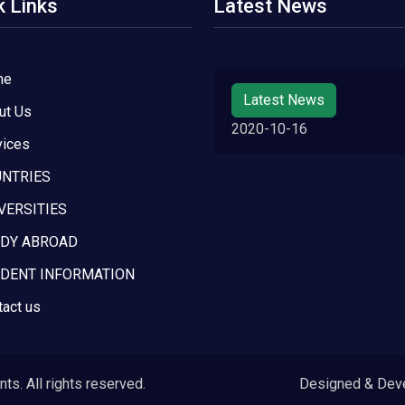
k Links
Latest News
me
Latest News
ut Us
2020-10-16
vices
NTRIES
VERSITIES
DY ABROAD
DENT INFORMATION
tact us
s. All rights reserved.
Designed & Dev