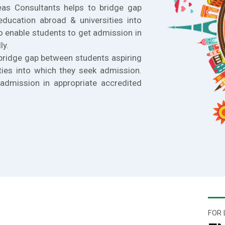
eas Consultants helps to bridge gap
education abroad & universities into
o enable students to get admission in
ly.
bridge gap between students aspiring
ties into which they seek admission.
admission in appropriate accredited
FOR 