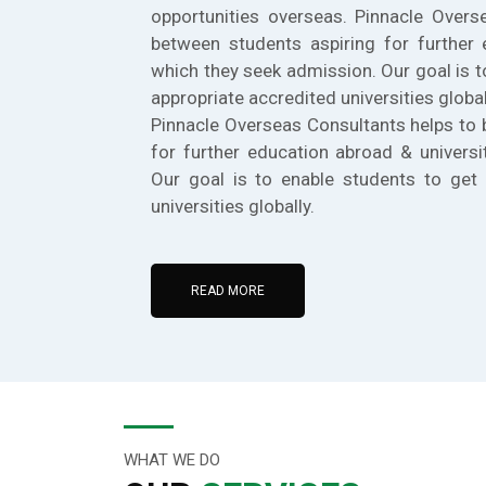
opportunities overseas. Pinnacle Overs
between students aspiring for further 
which they seek admission. Our goal is t
appropriate accredited universities global
Pinnacle Overseas Consultants helps to 
for further education abroad & universi
Our goal is to enable students to get 
universities globally.
READ MORE
WHAT WE DO