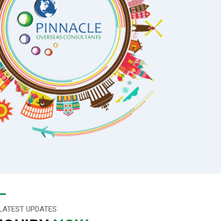
LATEST UPDATES