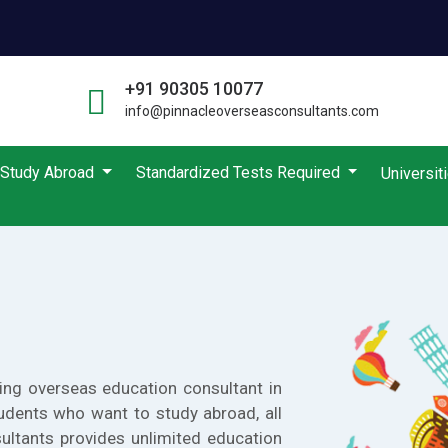
+91 90305 10077
info@pinnacleoverseasconsultants.com
Study Abroad
Standardized Tests Required
Universit
ing overseas education consultant in
udents who want to study abroad, all
ultants provides unlimited education