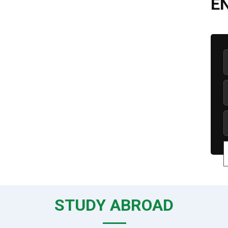
E
STUDY ABROAD