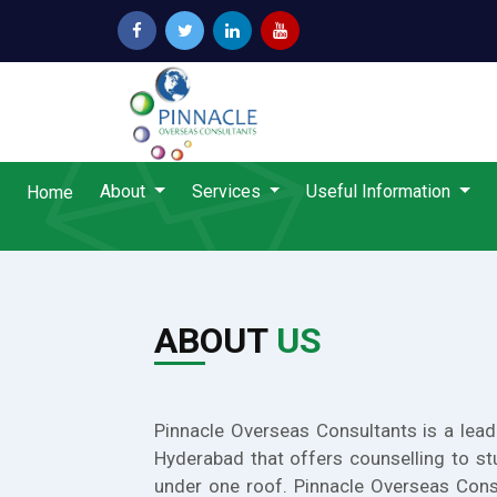
About
Services
Useful Information
Home
ABOUT
US
Pinnacle Overseas Consultants is a lead
Hyderabad that offers counselling to st
under one roof. Pinnacle Overseas Cons