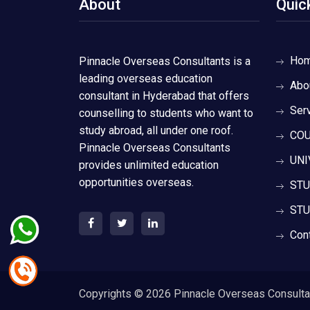
About
Quic
Ho
Pinnacle Overseas Consultants is a
leading overseas education
Abo
consultant in Hyderabad that offers
Ser
counselling to students who want to
study abroad, all under one roof.
COU
Pinnacle Overseas Consultants
UNI
provides unlimited education
opportunities overseas.
STU
STU
Con
Copyrights ©
2026 Pinnacle Overseas Consultant