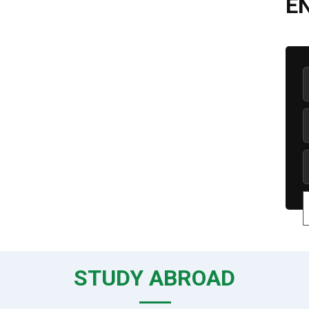
E
STUDY ABROAD