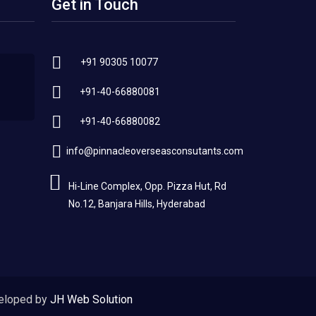
Get in Touch
+91 90305 10077
+91-40-66880081
+91-40-66880082
info@pinnacleoverseasconsutants.com
Hi-Line Complex, Opp. Pizza Hut, Rd
No.12, Banjara Hills, Hyderabad
eloped by
JH Web Solution