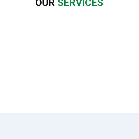
OUR
SERVICES