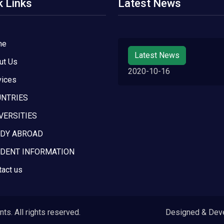
k Links
Latest News
me
Latest News
ut Us
2020-10-16
vices
NTRIES
VERSITIES
DY ABROAD
DENT INFORMATION
tact us
s. All rights reserved.
Designed & Dev