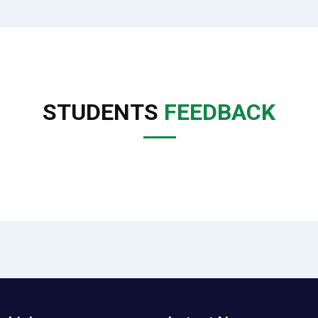
STUDENTS
FEEDBACK