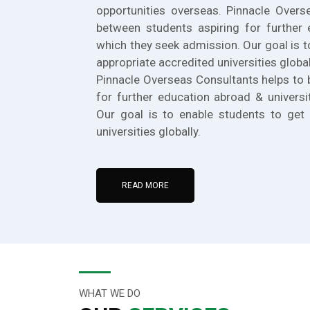
opportunities overseas. Pinnacle Overs
between students aspiring for further 
which they seek admission. Our goal is t
appropriate accredited universities global
Pinnacle Overseas Consultants helps to 
for further education abroad & universi
Our goal is to enable students to get 
universities globally.
READ MORE
WHAT WE DO