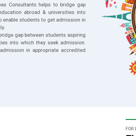
eas Consultants helps to bridge gap
education abroad & universities into
o enable students to get admission in
ly.
bridge gap between students aspiring
ties into which they seek admission.
admission in appropriate accredited
FOR 