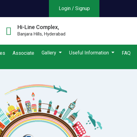
Login / Signup
Hi-Line Complex,
Banjara Hills, Hyderabad
Gallery
Useful Information
ies
Associate
FAQ