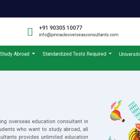
+91 90305 10077
info@pinnacleoverseasconsultants.com
Study Abroad
Standardized Tests Required
Universit
ing overseas education consultant in
udents who want to study abroad, all
ultants provides unlimited education