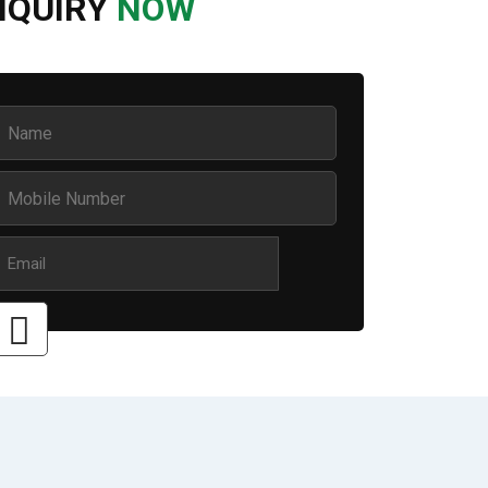
NQUIRY
NOW