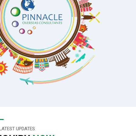
LATEST UPDATES