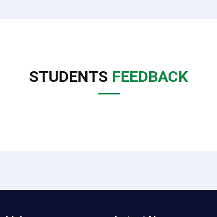
STUDENTS
FEEDBACK