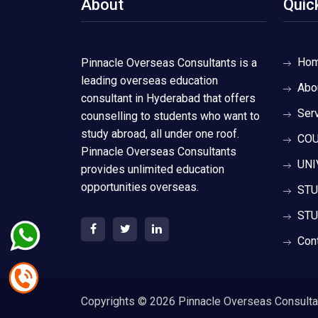
About
Quic
Ho
Pinnacle Overseas Consultants is a
leading overseas education
Abo
consultant in Hyderabad that offers
Ser
counselling to students who want to
study abroad, all under one roof.
COU
Pinnacle Overseas Consultants
UNI
provides unlimited education
opportunities overseas.
STU
STU
Con
Copyrights ©
2026 Pinnacle Overseas Consultant