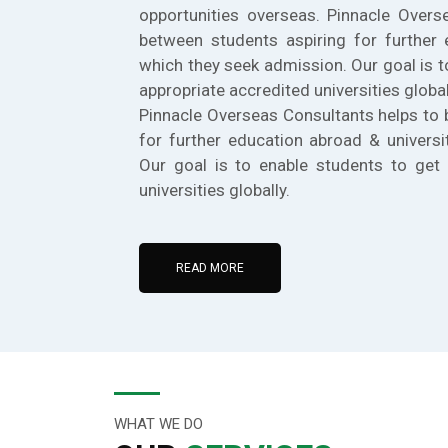
opportunities overseas. Pinnacle Overs
between students aspiring for further 
which they seek admission. Our goal is t
appropriate accredited universities global
Pinnacle Overseas Consultants helps to 
for further education abroad & universi
Our goal is to enable students to get 
universities globally.
READ MORE
WHAT WE DO