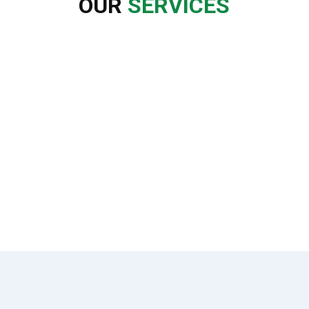
OUR
SERVICES