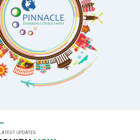
LATEST UPDATES