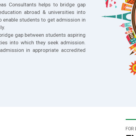
eas Consultants helps to bridge gap
education abroad & universities into
o enable students to get admission in
ly.
bridge gap between students aspiring
ties into which they seek admission.
admission in appropriate accredited
FOR 