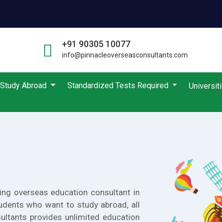
+91 90305 10077
info@pinnacleoverseasconsultants.com
Study Abroad
Standardized Tests Required
Universit
ing overseas education consultant in
udents who want to study abroad, all
ultants provides unlimited education