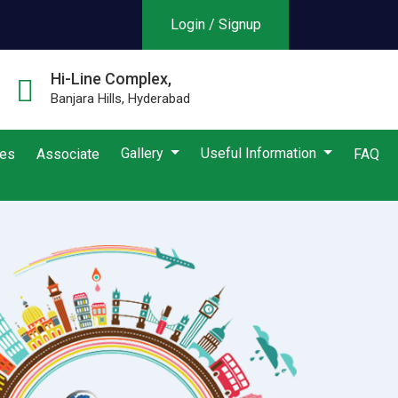
Login / Signup
Hi-Line Complex,
Banjara Hills, Hyderabad
Gallery
Useful Information
ies
Associate
FAQ