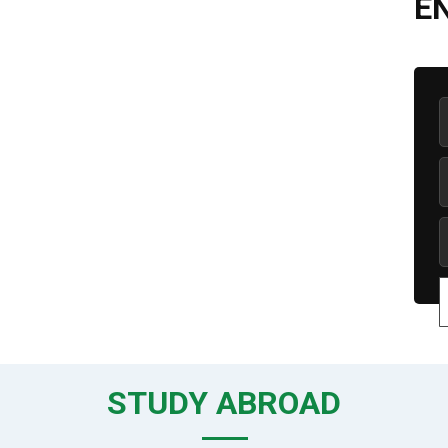
E
STUDY ABROAD