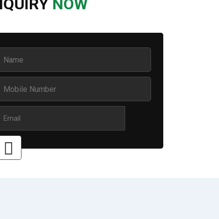
NQUIRY
NOW