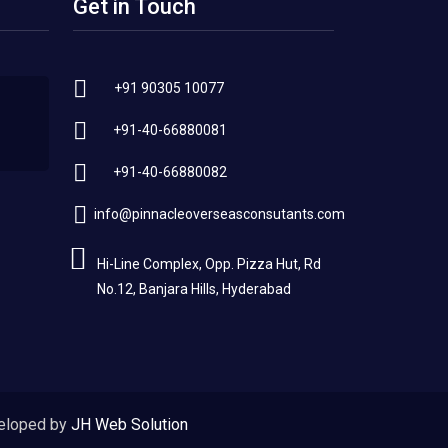
Get in Touch
+91 90305 10077
+91-40-66880081
+91-40-66880082
info@pinnacleoverseasconsutants.com
Hi-Line Complex, Opp. Pizza Hut, Rd
No.12, Banjara Hills, Hyderabad
eloped by
JH Web Solution