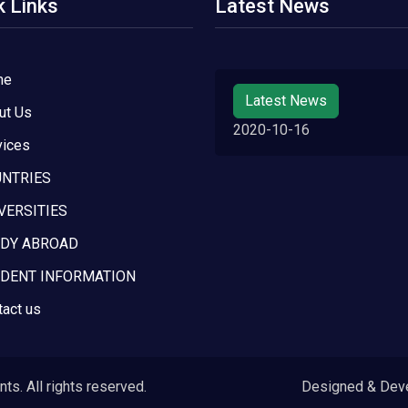
k Links
Latest News
me
Latest News
ut Us
2020-10-16
vices
NTRIES
VERSITIES
DY ABROAD
DENT INFORMATION
tact us
s. All rights reserved.
Designed & Dev