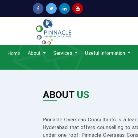
About
Services
Useful Information
Home
ABOUT
US
Pinnacle Overseas Consultants is a lead
Hyderabad that offers counselling to st
under one roof. Pinnacle Overseas Cons