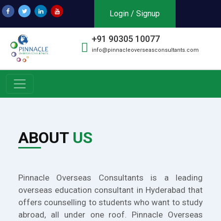
Login / Signup
+91 90305 10077
info@pinnacleoverseasconsultants.com
ABOUT
US
Pinnacle Overseas Consultants is a leading
overseas education consultant in Hyderabad that
offers counselling to students who want to study
abroad, all under one roof. Pinnacle Overseas