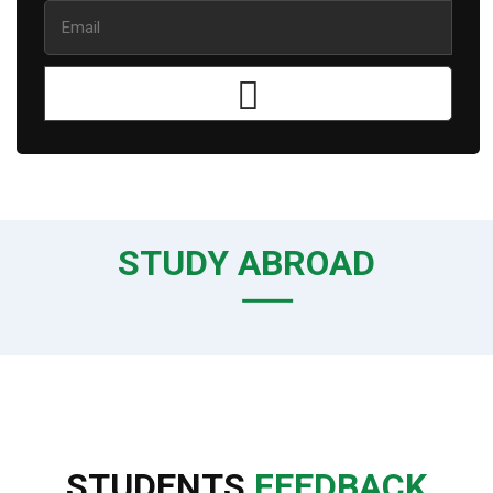
STUDY ABROAD
STUDENTS
FEEDBACK