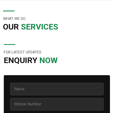
WHAT WE DO
OUR
SERVICES
FOR LATEST UPDATES
ENQUIRY
NOW