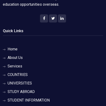
education opportunities overseas.
Quick Links
Home
About Us
Services
COUNTRIES
UNIVERSITIES
STUDY ABROAD
STUDENT INFORMATION