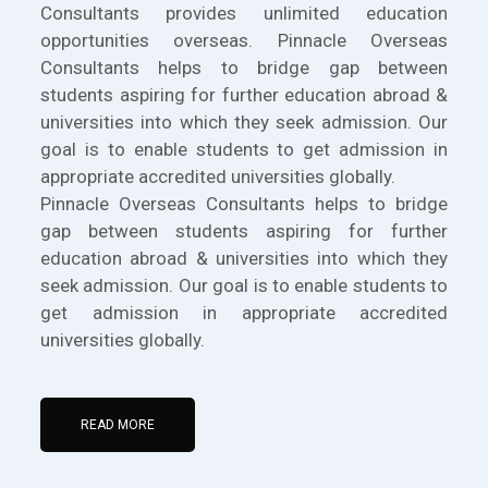
Consultants provides unlimited education
opportunities overseas. Pinnacle Overseas
Consultants helps to bridge gap between
students aspiring for further education abroad &
universities into which they seek admission. Our
goal is to enable students to get admission in
appropriate accredited universities globally.
Pinnacle Overseas Consultants helps to bridge
gap between students aspiring for further
education abroad & universities into which they
seek admission. Our goal is to enable students to
get admission in appropriate accredited
universities globally.
READ MORE