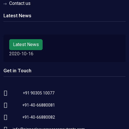
Contact us
Latest News
Latest News
2020-10-16
Get in Touch
+91 90305 10077
+91-40-66880081
+91-40-66880082