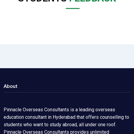
About
Pinnacle Overseas Consultants is a leading overseas
education consultant in Hyderabad that offers counselling to
students who want to study abroad, all under one roof.
Pinnacle Overseas Consultants provides unlimited