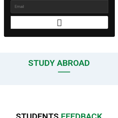
STUDY ABROAD
STUDENTS
FEEDBACK