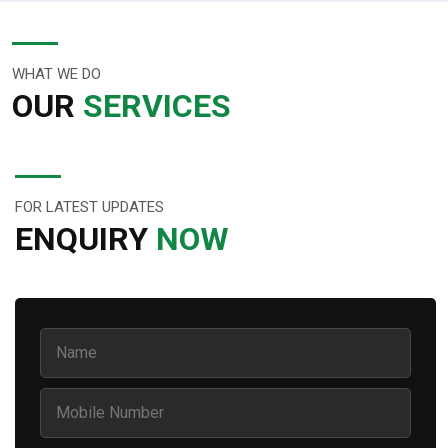
WHAT WE DO
OUR
SERVICES
FOR LATEST UPDATES
ENQUIRY
NOW