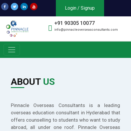
Login / Signup
+91 90305 10077
info@pinnacleoverseasconsultants.com
ABOUT
US
Pinnacle Overseas Consultants is a leading
overseas education consultant in Hyderabad that
offers counselling to students who want to study
abroad, all under one roof. Pinnacle Overseas