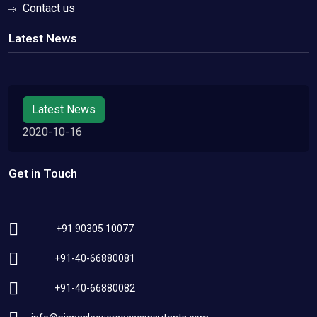
Contact us
Latest News
Latest News
2020-10-16
Get in Touch
+91 90305 10077
+91-40-66880081
+91-40-66880082