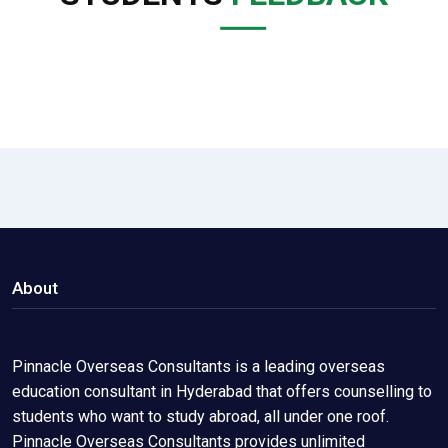
About
Pinnacle Overseas Consultants is a leading overseas
education consultant in Hyderabad that offers counselling to
students who want to study abroad, all under one roof.
Pinnacle Overseas Consultants provides unlimited