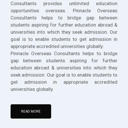
Consultants provides unlimited education
opportunities overseas. Pinnacle Overseas
Consultants helps to bridge gap between
students aspiring for further education abroad &
universities into which they seek admission. Our
goal is to enable students to get admission in
appropriate accredited universities globally.
Pinnacle Overseas Consultants helps to bridge
gap between students aspiring for further
education abroad & universities into which they
seek admission. Our goal is to enable students to
get admission in appropriate accredited
universities globally.
READ MORE