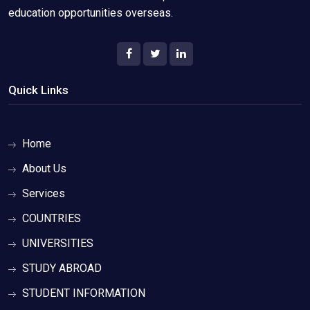
education opportunities overseas.
Quick Links
Home
About Us
Services
COUNTRIES
UNIVERSITIES
STUDY ABROAD
STUDENT INFORMATION