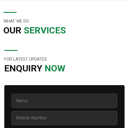
WHAT WE DO
OUR
SERVICES
FOR LATEST UPDATES
ENQUIRY
NOW