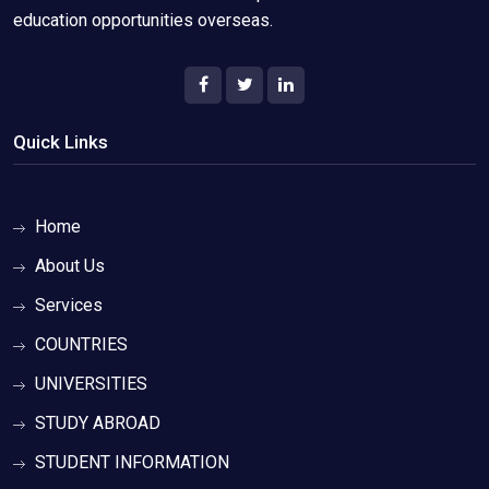
education opportunities overseas.
Quick Links
Home
About Us
Services
COUNTRIES
UNIVERSITIES
STUDY ABROAD
STUDENT INFORMATION