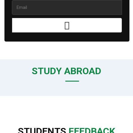
STUDY ABROAD
STUDENTS
FEEDBACK