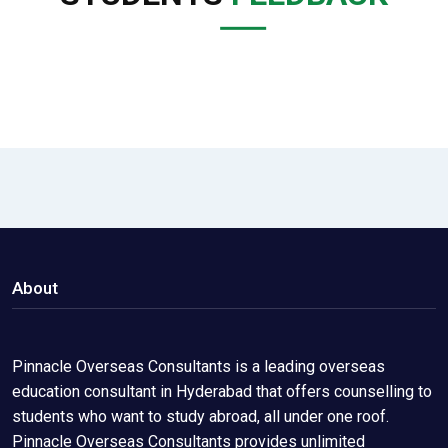
About
Pinnacle Overseas Consultants is a leading overseas
education consultant in Hyderabad that offers counselling to
students who want to study abroad, all under one roof.
Pinnacle Overseas Consultants provides unlimited