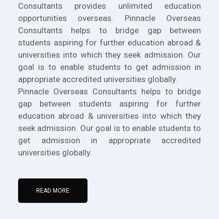
Consultants provides unlimited education
opportunities overseas. Pinnacle Overseas
Consultants helps to bridge gap between
students aspiring for further education abroad &
universities into which they seek admission. Our
goal is to enable students to get admission in
appropriate accredited universities globally.
Pinnacle Overseas Consultants helps to bridge
gap between students aspiring for further
education abroad & universities into which they
seek admission. Our goal is to enable students to
get admission in appropriate accredited
universities globally.
READ MORE