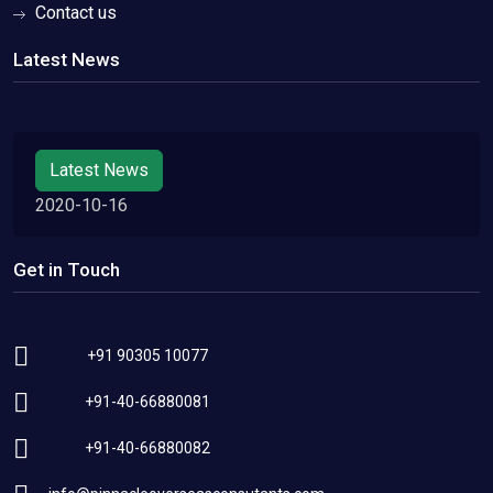
Contact us
Latest News
Latest News
2020-10-16
Get in Touch
+91 90305 10077
+91-40-66880081
+91-40-66880082