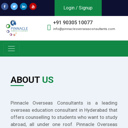
Login / Signup
+91 90305 10077
info@pinnacleoverseasconsultants.com
ABOUT
US
Pinnacle Overseas Consultants is a leading
overseas education consultant in Hyderabad that
offers counselling to students who want to study
abroad, all under one roof. Pinnacle Overseas