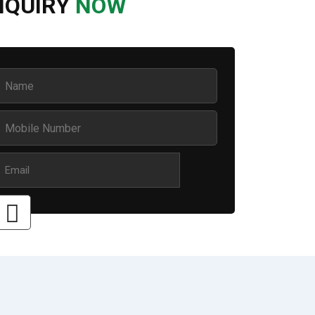
NQUIRY
NOW