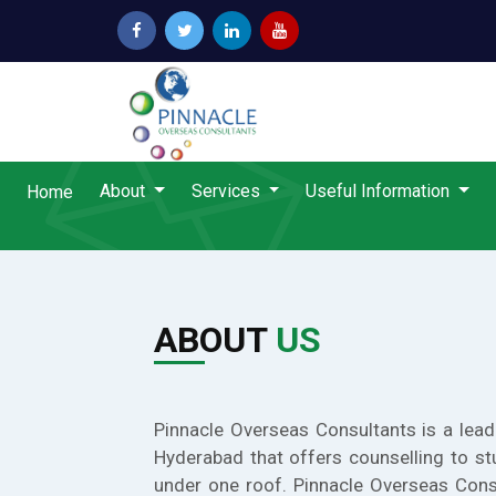
About
Services
Useful Information
Home
ABOUT
US
Pinnacle Overseas Consultants is a lead
Hyderabad that offers counselling to st
under one roof. Pinnacle Overseas Cons