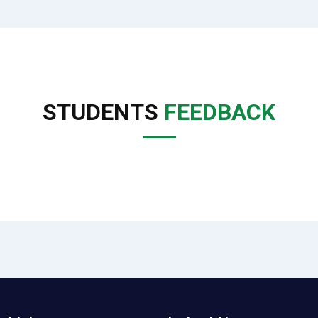
STUDENTS
FEEDBACK