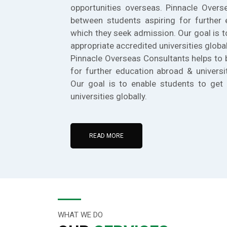
opportunities overseas. Pinnacle Overs
between students aspiring for further 
which they seek admission. Our goal is t
appropriate accredited universities global
Pinnacle Overseas Consultants helps to 
for further education abroad & universi
Our goal is to enable students to get 
universities globally.
READ MORE
WHAT WE DO