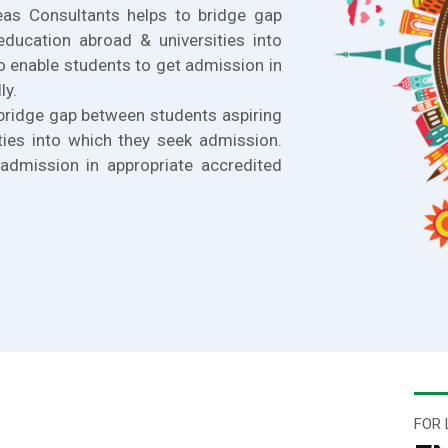
eas Consultants helps to bridge gap
education abroad & universities into
o enable students to get admission in
ly.
bridge gap between students aspiring
ties into which they seek admission.
admission in appropriate accredited
FOR 