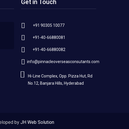
Get in Touch
+91 90305 10077
+91-40-66880081
+91-40-66880082
info@pinnacleoverseasconsutants.com
Hi-Line Complex, Opp. Pizza Hut, Rd
No.12, Banjara Hills, Hyderabad
eloped by
JH Web Solution