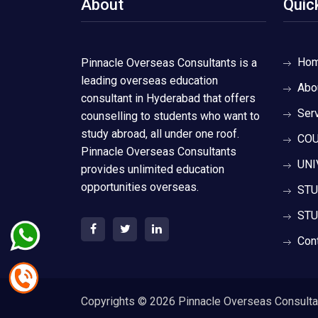
About
Quic
Ho
Pinnacle Overseas Consultants is a
leading overseas education
Abo
consultant in Hyderabad that offers
Ser
counselling to students who want to
study abroad, all under one roof.
COU
Pinnacle Overseas Consultants
UNI
provides unlimited education
opportunities overseas.
STU
STU
Con
Copyrights ©
2026 Pinnacle Overseas Consultant