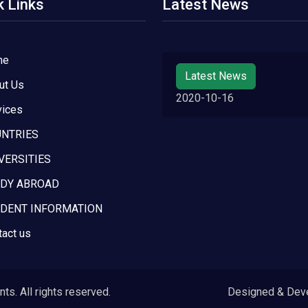
k Links
Latest News
me
Latest News
ut Us
2020-10-16
vices
NTRIES
VERSITIES
DY ABROAD
DENT INFORMATION
tact us
s. All rights reserved.
Designed & Dev