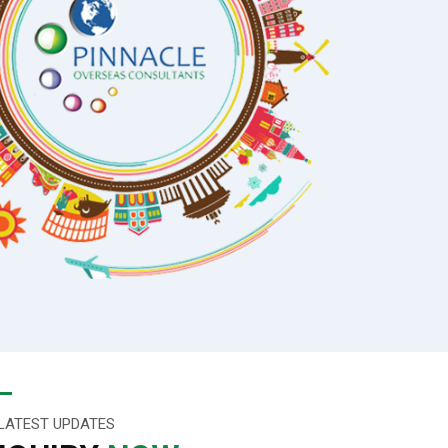
LATEST UPDATES