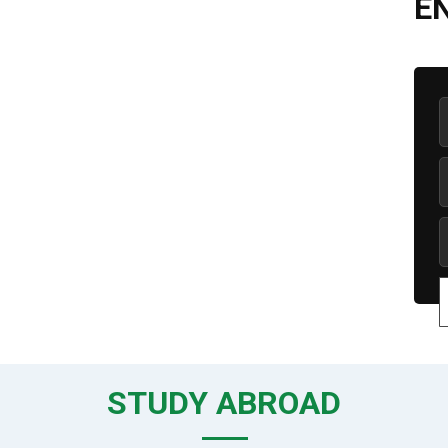
E
STUDY ABROAD