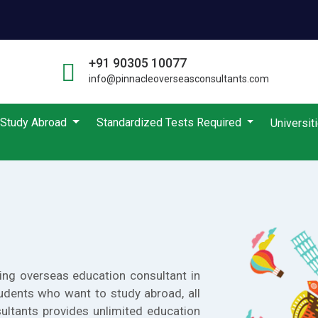
+91 90305 10077
info@pinnacleoverseasconsultants.com
Study Abroad
Standardized Tests Required
Universit
ing overseas education consultant in
udents who want to study abroad, all
ultants provides unlimited education