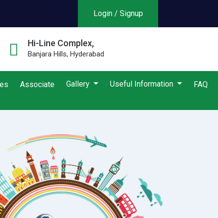
Login / Signup
Hi-Line Complex,
Banjara Hills, Hyderabad
Gallery
Useful Information
ies
Associate
FAQ