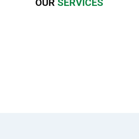
OUR
SERVICES