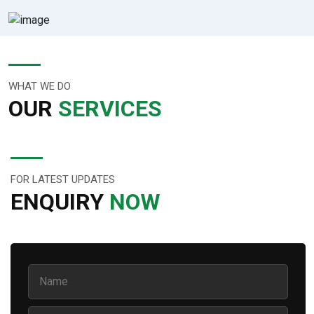
WHAT WE DO
OUR
SERVICES
FOR LATEST UPDATES
ENQUIRY
NOW