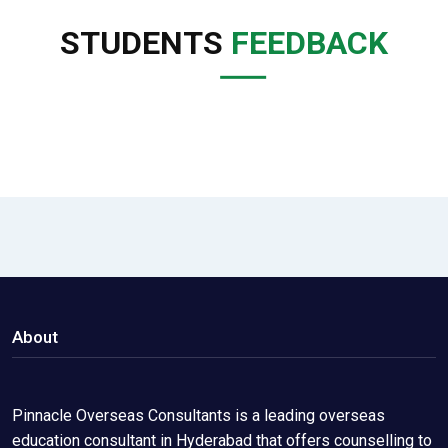
STUDENTS
FEEDBACK
About
Pinnacle Overseas Consultants is a leading overseas
education consultant in Hyderabad that offers counselling to