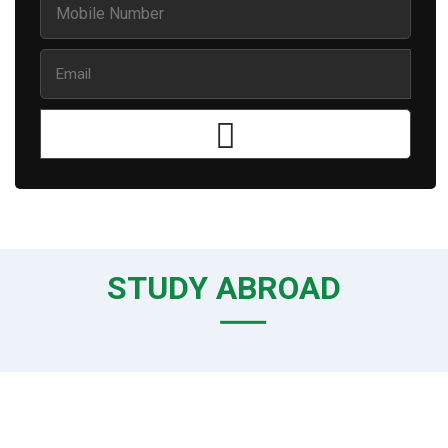
STUDY ABROAD