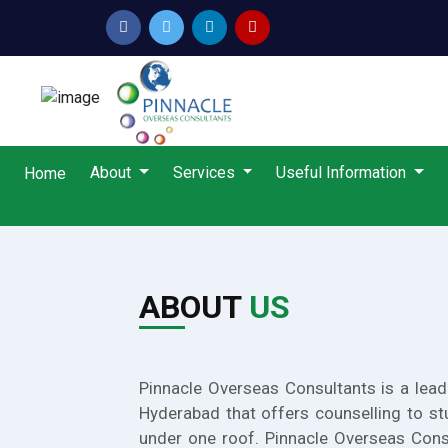
About
Services
Useful Information
Home
ABOUT
US
Pinnacle Overseas Consultants is a lead
Hyderabad that offers counselling to st
under one roof. Pinnacle Overseas Cons