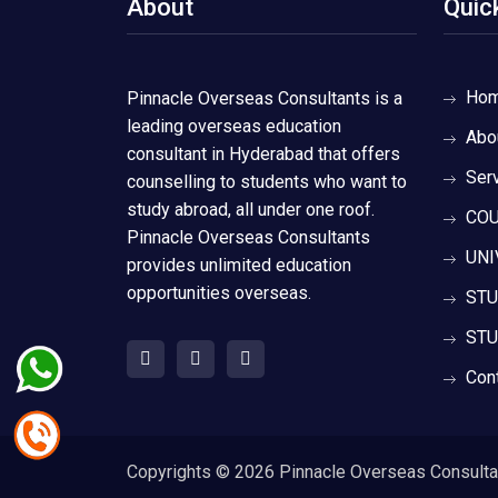
About
Quic
Ho
Pinnacle Overseas Consultants is a
leading overseas education
Abo
consultant in Hyderabad that offers
Ser
counselling to students who want to
study abroad, all under one roof.
COU
Pinnacle Overseas Consultants
UNI
provides unlimited education
opportunities overseas.
STU
STU
Con
Copyrights ©
2026 Pinnacle Overseas Consultant