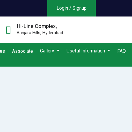
Login / Signup
Hi-Line Complex,
Banjara Hills, Hyderabad
Gallery
Useful Information
ies
Associate
FAQ