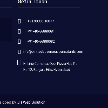
Get in Touch
+91 90305 10077
+91-40-66880081
+91-40-66880082
info@pinnacleoverseasconsutants.com
Hi-Line Complex, Opp. Pizza Hut, Rd
No.12, Banjara Hills, Hyderabad
eloped by
JH Web Solution