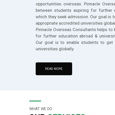
opportunities overseas. Pinnacle Overs
between students aspiring for further 
which they seek admission. Our goal is t
appropriate accredited universities global
Pinnacle Overseas Consultants helps to 
for further education abroad & universi
Our goal is to enable students to get 
universities globally.
READ MORE
WHAT WE DO