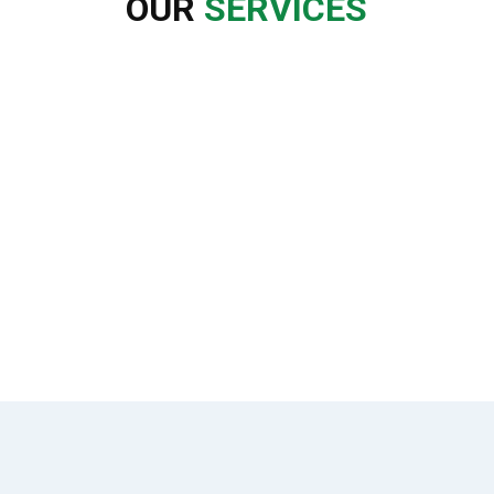
OUR
SERVICES