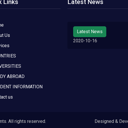
k Links
Latest News
me
Latest News
ut Us
2020-10-16
vices
NTRIES
VERSITIES
DY ABROAD
DENT INFORMATION
tact us
s. All rights reserved.
Designed & Dev