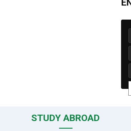
E
STUDY ABROAD