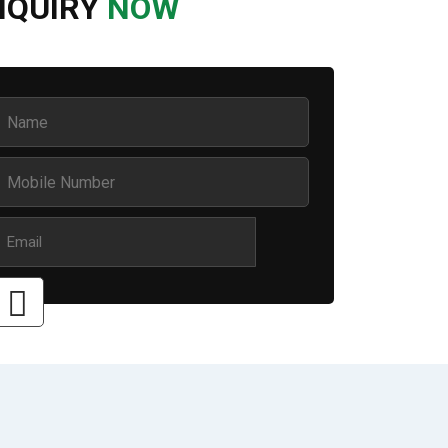
NQUIRY
NOW