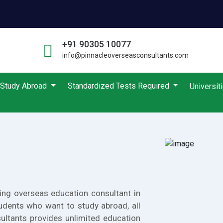
+91 90305 10077
info@pinnacleoverseasconsultants.com
Study Abroad
Standardized Tests Required
Universit
ing overseas education consultant in
udents who want to study abroad, all
ultants provides unlimited education