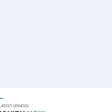
LATEST UPDATES