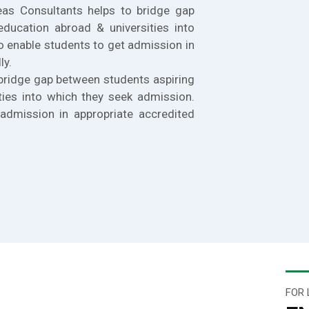
eas Consultants helps to bridge gap
education abroad & universities into
o enable students to get admission in
ly.
bridge gap between students aspiring
ties into which they seek admission.
admission in appropriate accredited
FOR 