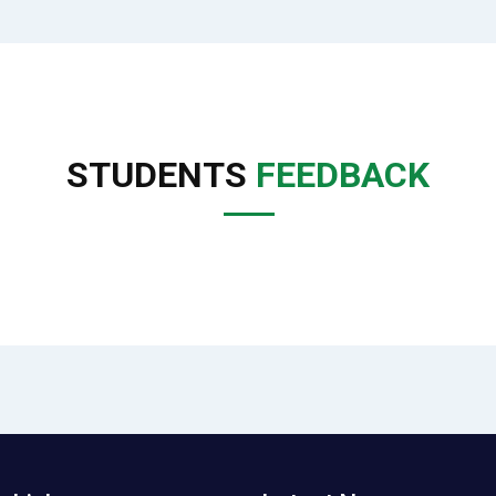
STUDENTS
FEEDBACK