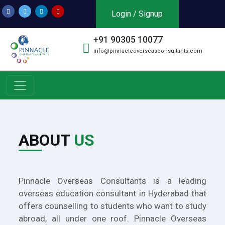
Login / Signup
+91 90305 10077
info@pinnacleoverseasconsultants.com
ABOUT
US
Pinnacle Overseas Consultants is a leading
overseas education consultant in Hyderabad that
offers counselling to students who want to study
abroad, all under one roof. Pinnacle Overseas