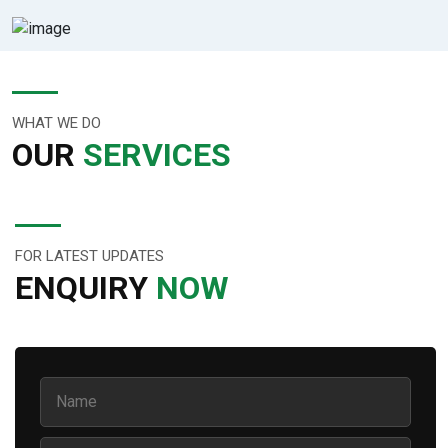
WHAT WE DO
OUR
SERVICES
FOR LATEST UPDATES
ENQUIRY
NOW