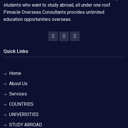
students who want to study abroad, all under one roof.
Pinnacle Overseas Consultants provides unlimited
education opportunities overseas.
Quick Links
Home
About Us
Services
COUNTRIES
UNIVERSITIES
STUDY ABROAD