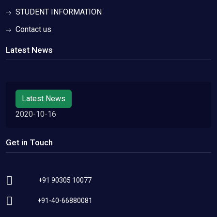
STUDENT INFORMATION
Contact us
Latest News
Latest News
2020-10-16
Get in Touch
+91 90305 10077
+91-40-66880081