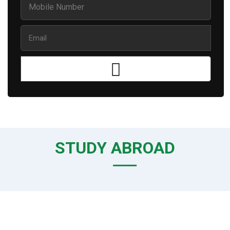
STUDY ABROAD