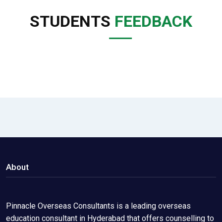
STUDENTS
FEEDBACK
About
Pinnacle Overseas Consultants is a leading overseas
education consultant in Hyderabad that offers counselling to