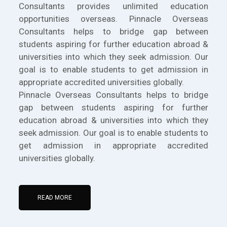
Consultants provides unlimited education
opportunities overseas. Pinnacle Overseas
Consultants helps to bridge gap between
students aspiring for further education abroad &
universities into which they seek admission. Our
goal is to enable students to get admission in
appropriate accredited universities globally.
Pinnacle Overseas Consultants helps to bridge
gap between students aspiring for further
education abroad & universities into which they
seek admission. Our goal is to enable students to
get admission in appropriate accredited
universities globally.
READ MORE