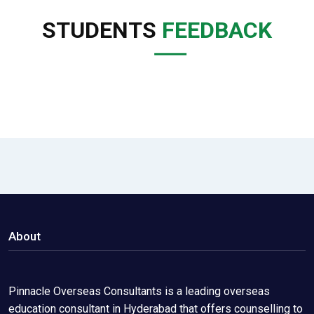
STUDENTS
FEEDBACK
About
Pinnacle Overseas Consultants is a leading overseas
education consultant in Hyderabad that offers counselling to