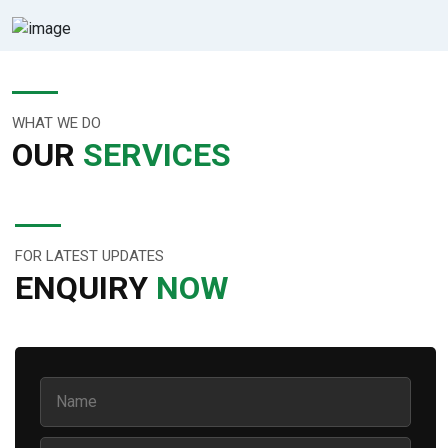
WHAT WE DO
OUR
SERVICES
FOR LATEST UPDATES
ENQUIRY
NOW