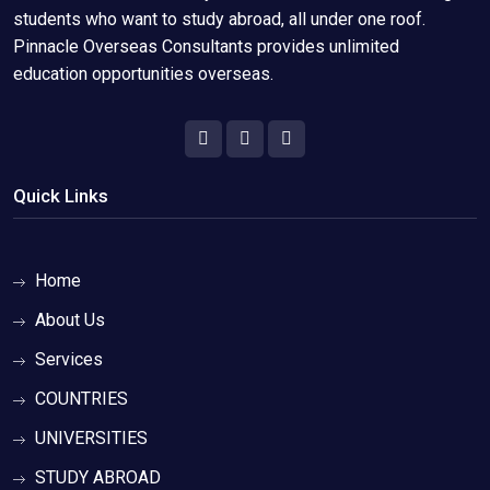
students who want to study abroad, all under one roof.
Pinnacle Overseas Consultants provides unlimited
education opportunities overseas.
Quick Links
Home
About Us
Services
COUNTRIES
UNIVERSITIES
STUDY ABROAD