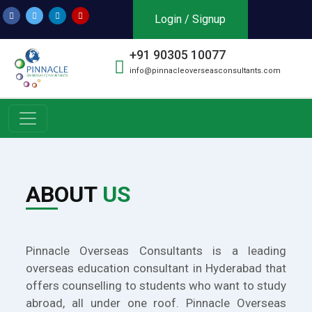
Login / Signup
+91 90305 10077
info@pinnacleoverseasconsultants.com
ABOUT
US
Pinnacle Overseas Consultants is a leading
overseas education consultant in Hyderabad that
offers counselling to students who want to study
abroad, all under one roof. Pinnacle Overseas