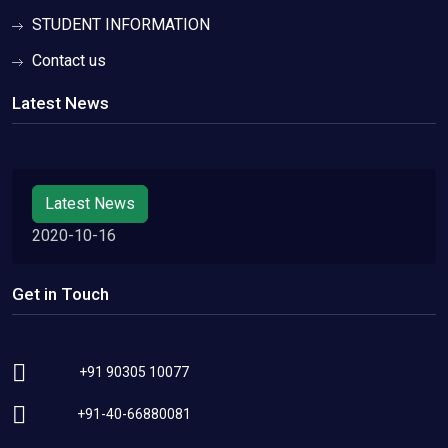
STUDENT INFORMATION
Contact us
Latest News
Latest News
2020-10-16
Get in Touch
+91 90305 10077
+91-40-66880081