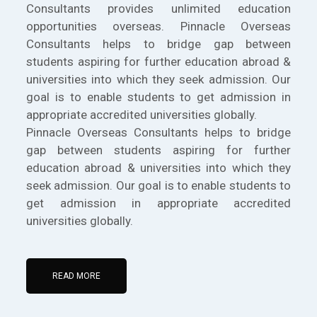
Consultants provides unlimited education
opportunities overseas. Pinnacle Overseas
Consultants helps to bridge gap between
students aspiring for further education abroad &
universities into which they seek admission. Our
goal is to enable students to get admission in
appropriate accredited universities globally.
Pinnacle Overseas Consultants helps to bridge
gap between students aspiring for further
education abroad & universities into which they
seek admission. Our goal is to enable students to
get admission in appropriate accredited
universities globally.
READ MORE