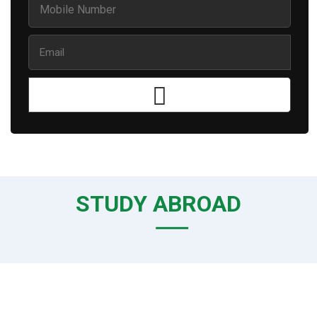
STUDY ABROAD