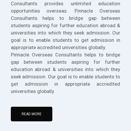
Consultants provides unlimited education
opportunities overseas. Pinnacle Overseas
Consultants helps to bridge gap between
students aspiring for further education abroad &
universities into which they seek admission. Our
goal is to enable students to get admission in
appropriate accredited universities globally.
Pinnacle Overseas Consultants helps to bridge
gap between students aspiring for further
education abroad & universities into which they
seek admission. Our goal is to enable students to
get admission in appropriate accredited
universities globally.
READ MORE