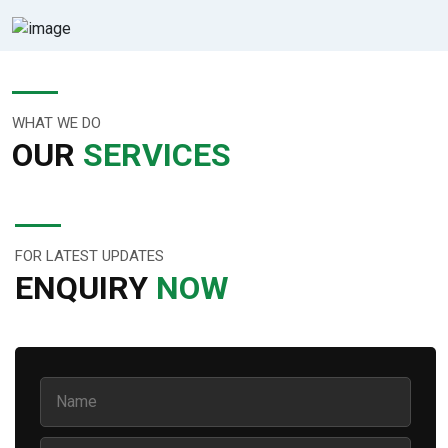
WHAT WE DO
OUR
SERVICES
FOR LATEST UPDATES
ENQUIRY
NOW