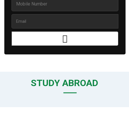
STUDY ABROAD