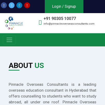
Login / Signup
+91 90305 10077
info@pinnacleoverseasconsultants.com
ABOUT
US
Pinnacle Overseas Consultants is a leading
overseas education consultant in Hyderabad that
offers counselling to students who want to study
abroad, all under one roof. Pinnacle Overseas