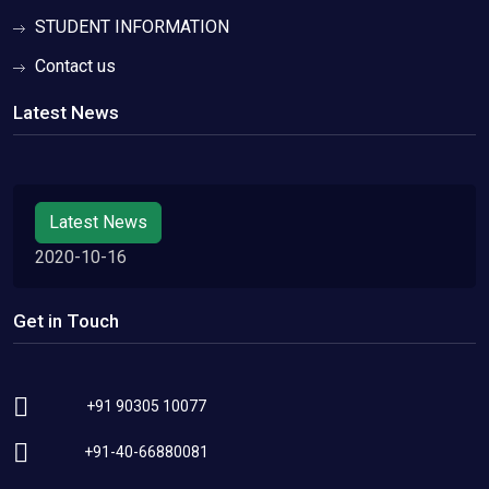
STUDENT INFORMATION
Contact us
Latest News
Latest News
2020-10-16
Get in Touch
+91 90305 10077
+91-40-66880081