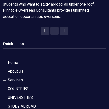
students who want to study abroad, all under one roof.
Pinnacle Overseas Consultants provides unlimited
education opportunities overseas.
Quick Links
Home
About Us
Services
COUNTRIES
UNIVERSITIES
STUDY ABROAD