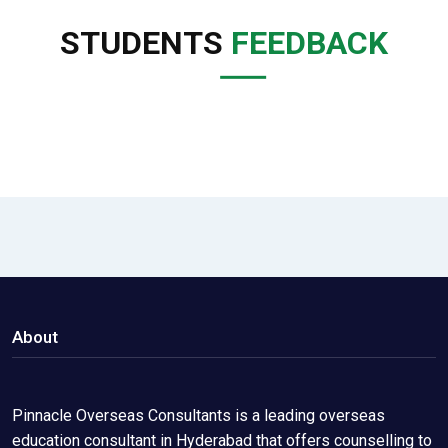
STUDENTS
FEEDBACK
About
Pinnacle Overseas Consultants is a leading overseas
education consultant in Hyderabad that offers counselling to