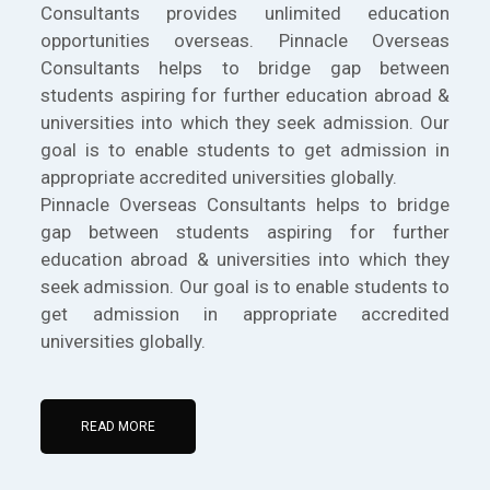
Consultants provides unlimited education
opportunities overseas. Pinnacle Overseas
Consultants helps to bridge gap between
students aspiring for further education abroad &
universities into which they seek admission. Our
goal is to enable students to get admission in
appropriate accredited universities globally.
Pinnacle Overseas Consultants helps to bridge
gap between students aspiring for further
education abroad & universities into which they
seek admission. Our goal is to enable students to
get admission in appropriate accredited
universities globally.
READ MORE