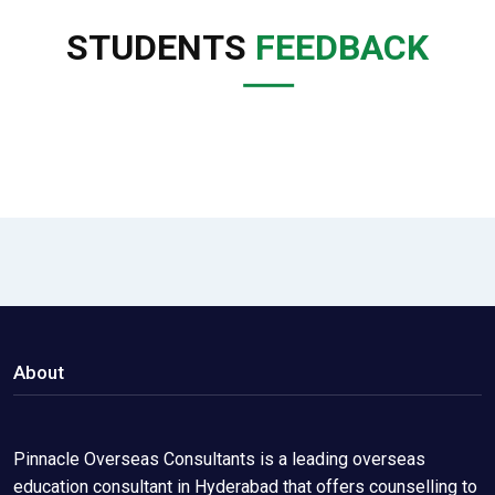
STUDENTS
FEEDBACK
About
Pinnacle Overseas Consultants is a leading overseas
education consultant in Hyderabad that offers counselling to