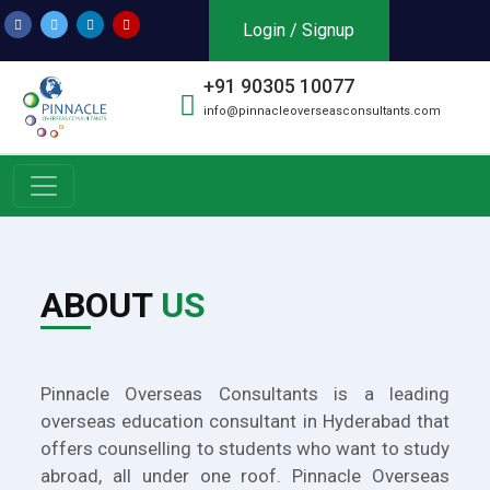
Login / Signup
+91 90305 10077
info@pinnacleoverseasconsultants.com
ABOUT
US
Pinnacle Overseas Consultants is a leading
overseas education consultant in Hyderabad that
offers counselling to students who want to study
abroad, all under one roof. Pinnacle Overseas