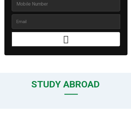
STUDY ABROAD