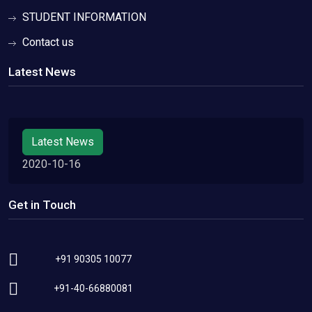
STUDENT INFORMATION
Contact us
Latest News
Latest News
2020-10-16
Get in Touch
+91 90305 10077
+91-40-66880081