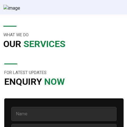
WHAT WE DO
OUR
SERVICES
FOR LATEST UPDATES
ENQUIRY
NOW