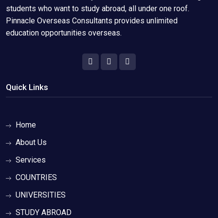
students who want to study abroad, all under one roof.
Pinnacle Overseas Consultants provides unlimited
education opportunities overseas.
Quick Links
Home
About Us
Services
COUNTRIES
UNIVERSITIES
STUDY ABROAD